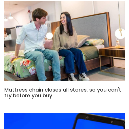
Mattress chain closes all stores, so you can't
try before you buy