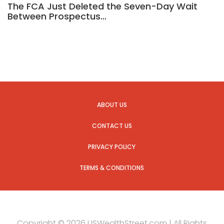
The FCA Just Deleted the Seven-Day Wait
Between Prospectus…
ABOUT US
CONTACT US
PRIVACY POLICY
TERMS & CONDITIONS
Copyright © 2026 USWealthStreet.com | All Rights