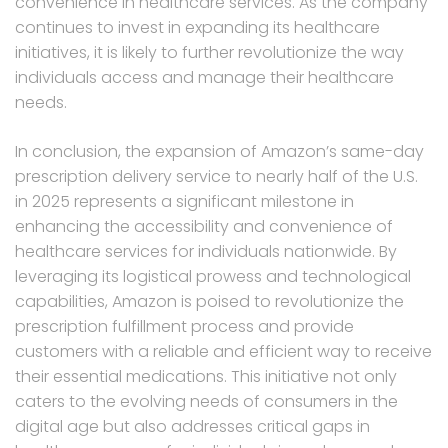
convenience in healthcare services. As the company
continues to invest in expanding its healthcare
initiatives, it is likely to further revolutionize the way
individuals access and manage their healthcare
needs.
In conclusion, the expansion of Amazon’s same-day
prescription delivery service to nearly half of the U.S.
in 2025 represents a significant milestone in
enhancing the accessibility and convenience of
healthcare services for individuals nationwide. By
leveraging its logistical prowess and technological
capabilities, Amazon is poised to revolutionize the
prescription fulfillment process and provide
customers with a reliable and efficient way to receive
their essential medications. This initiative not only
caters to the evolving needs of consumers in the
digital age but also addresses critical gaps in