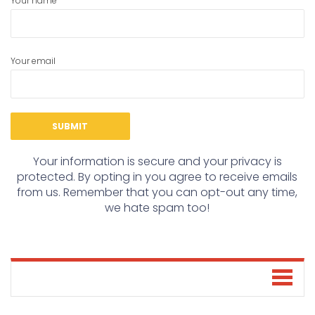
Your name
Your email
Your information is secure and your privacy is
protected. By opting in you agree to receive emails
from us. Remember that you can opt-out any time,
we hate spam too!