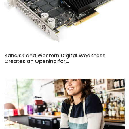
Sandisk and Western Digital Weakness
Creates an Opening for…