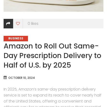
0
likes
CATEGORIES
BUSINESS
Amazon to Roll Out Same-
Day Prescription Delivery to
Half of U.S. by 2025
OCTOBER 10, 2024
In 2025, Amazon’s same-day prescription delivery
service is set to expand its reach to cover nearly half
of the United States, offering a convenient and