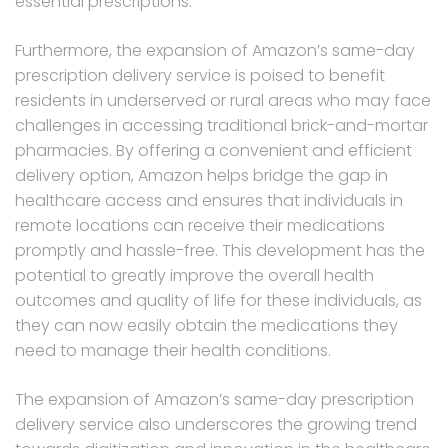
essential prescriptions.
Furthermore, the expansion of Amazon’s same-day
prescription delivery service is poised to benefit
residents in underserved or rural areas who may face
challenges in accessing traditional brick-and-mortar
pharmacies. By offering a convenient and efficient
delivery option, Amazon helps bridge the gap in
healthcare access and ensures that individuals in
remote locations can receive their medications
promptly and hassle-free. This development has the
potential to greatly improve the overall health
outcomes and quality of life for these individuals, as
they can now easily obtain the medications they
need to manage their health conditions.
The expansion of Amazon’s same-day prescription
delivery service also underscores the growing trend