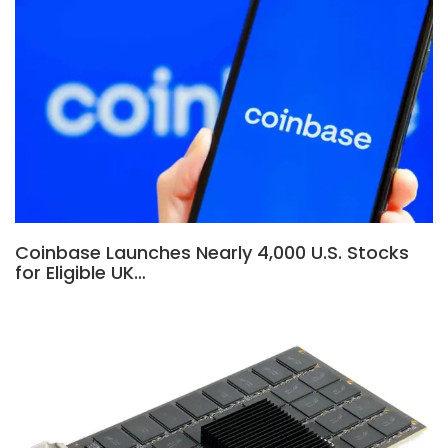
Coinbase Launches Nearly 4,000 U.S. Stocks
for Eligible UK…