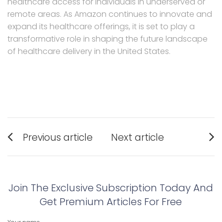
healthcare access for individuals in underserved or
remote areas. As Amazon continues to innovate and
expand its healthcare offerings, it is set to play a
transformative role in shaping the future landscape
of healthcare delivery in the United States.
Post
Previous article
Next article
navigation
Previous
Next
post:
post:
Join The Exclusive Subscription Today And
Get Premium Articles For Free