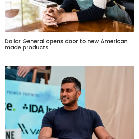
Dollar General opens door to new American-
made products