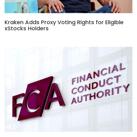
Kraken Adds Proxy Voting Rights for Eligible
xStocks Holders