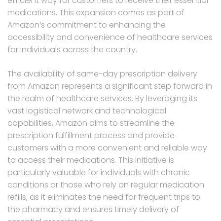
efficient way for customers to receive their essential
medications. This expansion comes as part of
Amazon’s commitment to enhancing the
accessibility and convenience of healthcare services
for individuals across the country.
The availability of same-day prescription delivery
from Amazon represents a significant step forward in
the realm of healthcare services. By leveraging its
vast logistical network and technological
capabilities, Amazon aims to streamline the
prescription fulfillment process and provide
customers with a more convenient and reliable way
to access their medications. This initiative is
particularly valuable for individuals with chronic
conditions or those who rely on regular medication
refills, as it eliminates the need for frequent trips to
the pharmacy and ensures timely delivery of