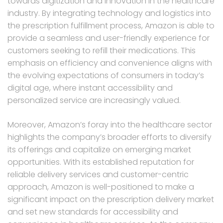
towards digitization and innovation in the healthcare
industry. By integrating technology and logistics into
the prescription fulfillment process, Amazon is able to
provide a seamless and user-friendly experience for
customers seeking to refill their medications. This
emphasis on efficiency and convenience aligns with
the evolving expectations of consumers in today’s
digital age, where instant accessibility and
personalized service are increasingly valued.
Moreover, Amazon’s foray into the healthcare sector
highlights the company’s broader efforts to diversify
its offerings and capitalize on emerging market
opportunities. With its established reputation for
reliable delivery services and customer-centric
approach, Amazon is well-positioned to make a
significant impact on the prescription delivery market
and set new standards for accessibility and