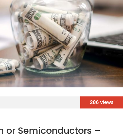
286 views
ech or Semiconductors –