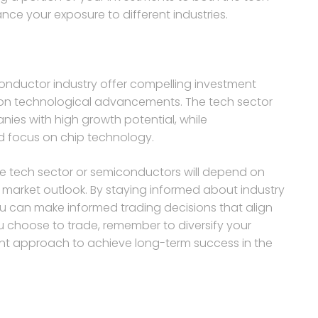
e your exposure to different industries.
onductor industry offer compelling investment
ze on technological advancements. The tech sector
ies with high growth potential, while
d focus on chip technology.
the tech sector or semiconductors will depend on
d market outlook. By staying informed about industry
 can make informed trading decisions that align
ou choose to trade, remember to diversify your
ment approach to achieve long-term success in the