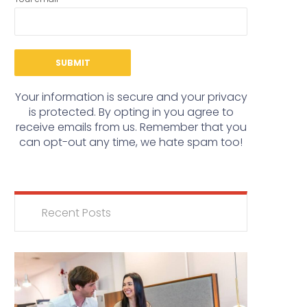
Your information is secure and your privacy
is protected. By opting in you agree to
receive emails from us. Remember that you
can opt-out any time, we hate spam too!
Recent Posts