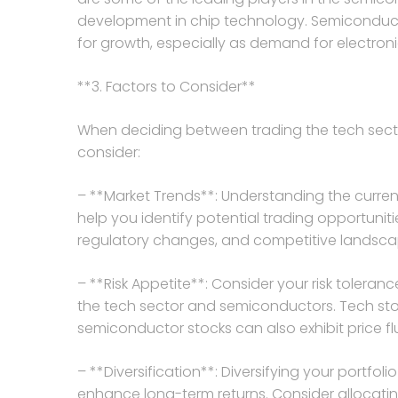
development in chip technology. Semiconducto
for growth, especially as demand for electronic
**3. Factors to Consider**
When deciding between trading the tech secto
consider:
– **Market Trends**: Understanding the curre
help you identify potential trading opportuni
regulatory changes, and competitive landsca
– **Risk Appetite**: Consider your risk tole
the tech sector and semiconductors. Tech stocks
semiconductor stocks can also exhibit price
– **Diversification**: Diversifying your portfol
enhance long-term returns. Consider allocatin