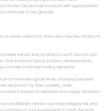
r stocks can provide investors with opportunities
s continues to rise globally.
r or semiconductors, there are a few key factors to
nt market trends and dynamics in both sectors can
ties. Stay informed about industry developments,
pe to make informed trading decisions.
rance and investment goals when choosing between
 are known for their volatility, while
 fluctuations based on demand and supply dynamics.
io across different sectors can help mitigate risk and
g a portion of your investments to both the tech