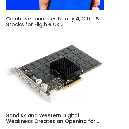
Coinbase Launches Nearly 4,000 U.S.
Stocks for Eligible UK…
Sandisk and Western Digital
Weakness Creates an Opening for…