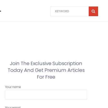
Join The Exclusive Subscription
Today And Get Premium Articles
For Free
Your name
Your email