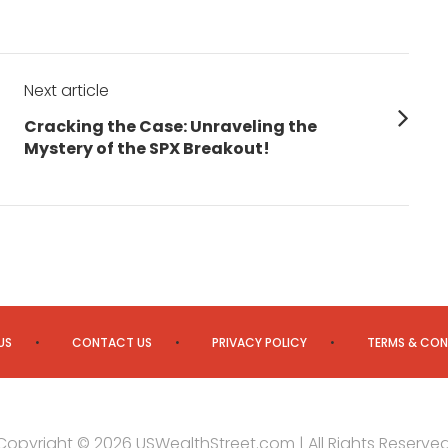
Next article
Next
Cracking the Case: Unraveling the
post:
Mystery of the SPX Breakout!
US
CONTACT US
PRIVACY POLICY
TERMS & CON
Copyright © 2026 USWealthStreet.com | All Rights Reserved