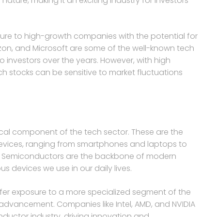
 nature, making it an exciting industry for investors
sure to high-growth companies with the potential for
azon, and Microsoft are some of the well-known tech
o investors over the years. However, with high
ech stocks can be sensitive to market fluctuations
ical component of the tech sector. These are the
devices, ranging from smartphones and laptops to
s. Semiconductors are the backbone of modern
us devices we use in our daily lives.
fer exposure to a more specialized segment of the
l advancement. Companies like Intel, AMD, and NVIDIA
nductor industry, driving innovation and