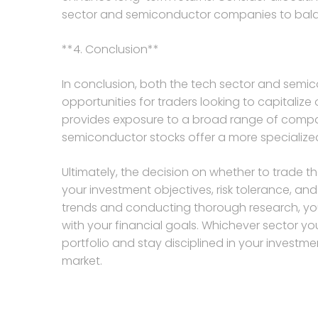
sector and semiconductor companies to balanc
**4. Conclusion**
In conclusion, both the tech sector and semic
opportunities for traders looking to capitali
provides exposure to a broad range of compan
semiconductor stocks offer a more specialize
Ultimately, the decision on whether to trade 
your investment objectives, risk tolerance, an
trends and conducting thorough research, you
with your financial goals. Whichever sector y
portfolio and stay disciplined in your invest
market.