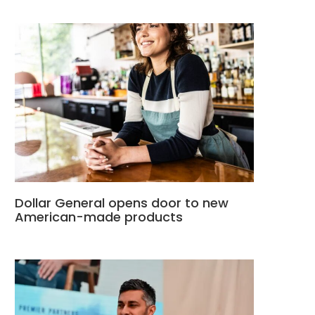
Dollar General opens door to new
American-made products