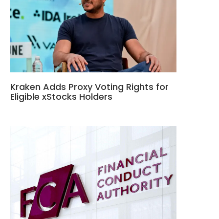
Kraken Adds Proxy Voting Rights for
Eligible xStocks Holders