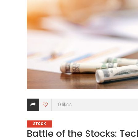
0
likes
CATEGORIES
STOCK
Battle of the Stocks: T