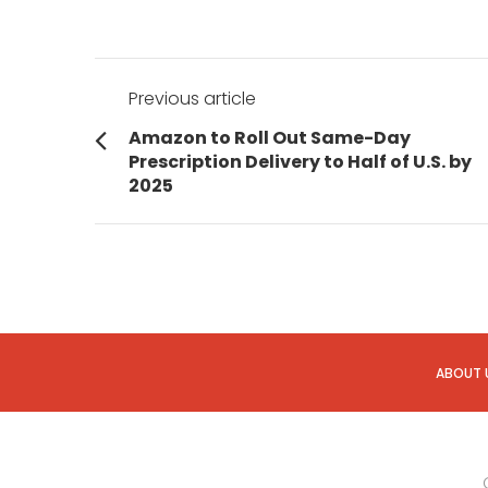
Post
Previous article
navigation
Previous
Amazon to Roll Out Same-Day
post:
Prescription Delivery to Half of U.S. by
2025
ABOUT 