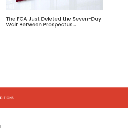
The FCA Just Deleted the Seven-Day
Wait Between Prospectus…
DITIONS
.