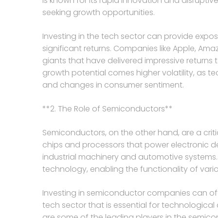
is known for its rapid innovation and disruptive
seeking growth opportunities.
Investing in the tech sector can provide expo
significant returns. Companies like Apple, Am
giants that have delivered impressive returns t
growth potential comes higher volatility, as t
and changes in consumer sentiment.
**2. The Role of Semiconductors**
Semiconductors, on the other hand, are a crit
chips and processors that power electronic 
industrial machinery and automotive system
technology, enabling the functionality of vario
Investing in semiconductor companies can of
tech sector that is essential for technologica
are some of the leading players in the semico