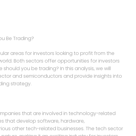
ou Be Trading?
r areas for investors looking to profit from the
ld. Both sectors offer opportunities for investors
 should you be trading? In this analysis, we will
sector and semiconductors and provide insights into
ding strategy.
mpanies that are involved in technology-related
es that develop software, hardware,
rious other tech-related businesses. The tech sector