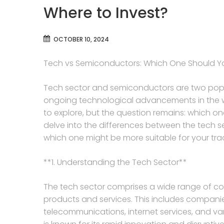
Where to Invest?
OCTOBER 10, 2024
Tech vs Semiconductors: Which One Should Y
Tech sector and semiconductors are two popula
ongoing technological advancements in the wor
to explore, but the question remains: which one
delve into the differences between the tech 
which one might be more suitable for your tra
**1. Understanding the Tech Sector**
The tech sector comprises a wide range of co
products and services. This includes compani
telecommunications, internet services, and va