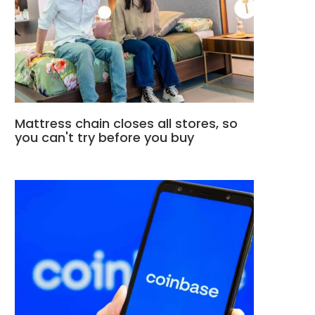
Mattress chain closes all stores, so
you can't try before you buy