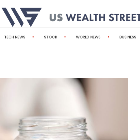
TECH NEWS
STOCK
WORLD NEWS
BUSINESS