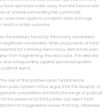
 to have siphoned votes away from the Democratic
ense of unease surrounding her current bid.
io, have been quick to condemn Stein and urge
to avoid a similar outcome.
res the pressure faced by third-party candidates
an legitimate contenders. While proponents of third-
s essential for a thriving democracy, detractors warn
ise from fragmenting the electorate. The delicate
s and safeguarding against perceived spoilers
 political arena.
he role of third parties raises fundamental
 two-party system. Critics argue that the duopoly of
genuine competition and limits the range of political
hat the presence of third parties can inject fresh
 platform for marginalized voices that may otherwise