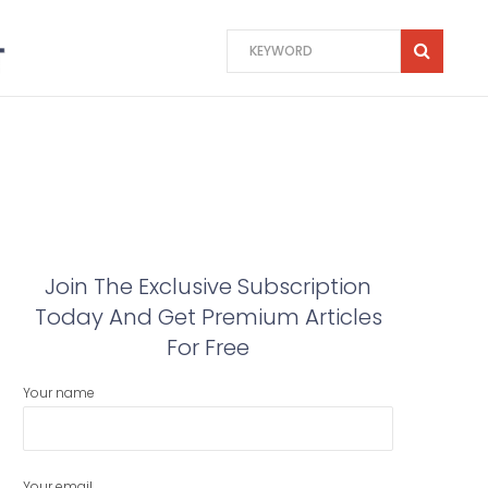
Join The Exclusive Subscription
Today And Get Premium Articles
For Free
Your name
Your email