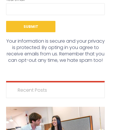
Your information is secure and your privacy
is protected. By opting in you agree to
receive emails from us. Remember that you
can opt-out any time, we hate spam too!
Recent Posts