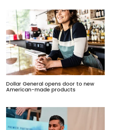
Dollar General opens door to new
American-made products