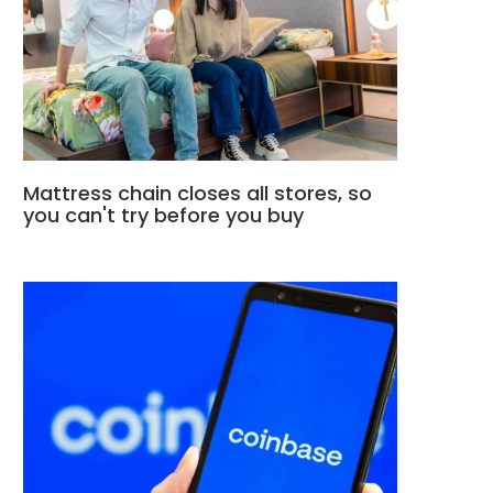
Mattress chain closes all stores, so
you can't try before you buy