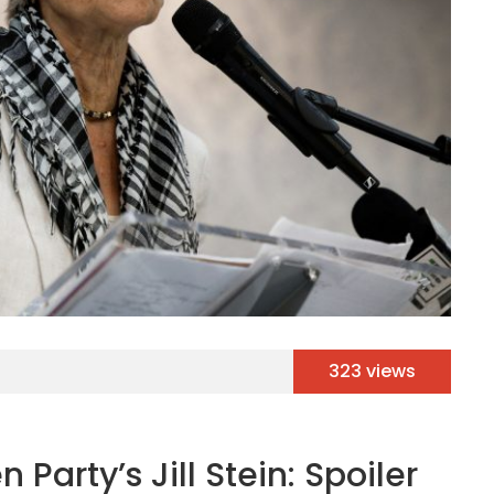
323 views
 Party’s Jill Stein: Spoiler