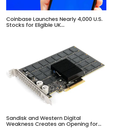
Coinbase Launches Nearly 4,000 U.S.
Stocks for Eligible UK…
Sandisk and Western Digital
Weakness Creates an Opening for…