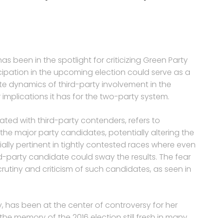
as been in the spotlight for criticizing Green Party
icipation in the upcoming election could serve as a
ate dynamics of third-party involvement in the
implications it has for the two-party system.
ated with third-party contenders, refers to
he major party candidates, potentially altering the
ally pertinent in tightly contested races where even
d-party candidate could sway the results. The fear
scrutiny and criticism of such candidates, as seen in
y, has been at the center of controversy for her
the memory of the 2016 election still fresh in many