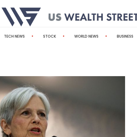
TECH NEWS
STOCK
WORLD NEWS
BUSINESS