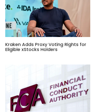
Kraken Adds Proxy Voting Rights for
Eligible xStocks Holders