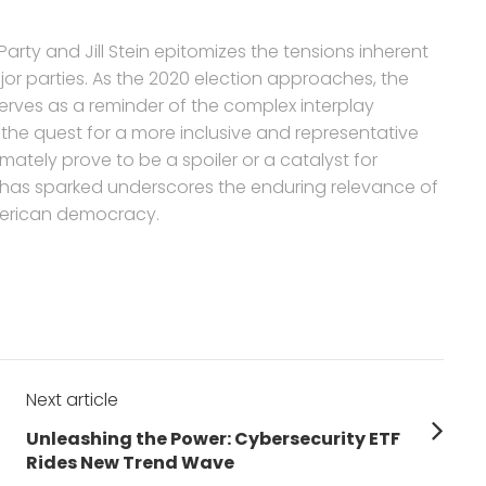
arty and Jill Stein epitomizes the tensions inherent
or parties. As the 2020 election approaches, the
serves as a reminder of the complex interplay
 the quest for a more inclusive and representative
mately prove to be a spoiler or a catalyst for
 has sparked underscores the enduring relevance of
American democracy.
Next article
Next
Unleashing the Power: Cybersecurity ETF
post:
Rides New Trend Wave