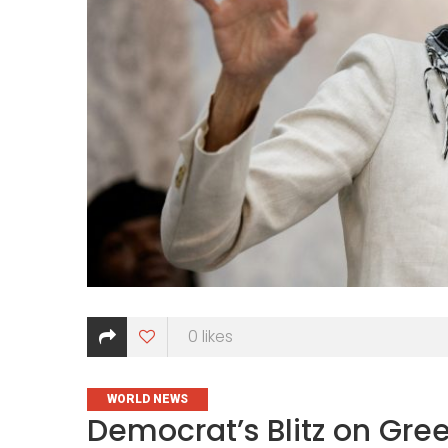
0
likes
CATEGORIES
WORLD NEWS
Democrat’s Blitz on Green