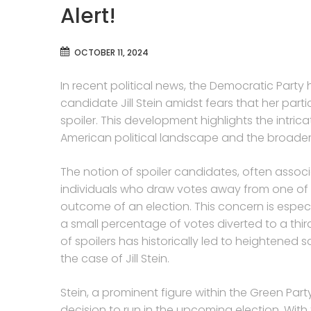
Alert!
OCTOBER 11, 2024
In recent political news, the Democratic Party h
candidate Jill Stein amidst fears that her part
spoiler. This development highlights the intric
American political landscape and the broader 
The notion of spoiler candidates, often associ
individuals who draw votes away from one of t
outcome of an election. This concern is especi
a small percentage of votes diverted to a thir
of spoilers has historically led to heightened 
the case of Jill Stein.
Stein, a prominent figure within the Green Part
decision to run in the upcoming election. With 