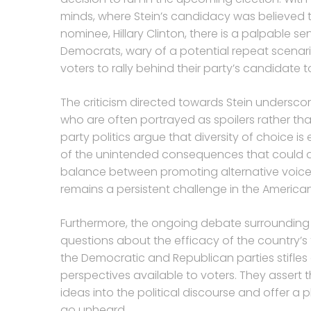
minds, where Stein’s candidacy was believed
nominee, Hillary Clinton, there is a palpable s
Democrats, wary of a potential repeat scenar
voters to rally behind their party’s candidate 
The criticism directed towards Stein undersco
who are often portrayed as spoilers rather th
party politics argue that diversity of choice i
of the unintended consequences that could ar
balance between promoting alternative voice
remains a persistent challenge in the American
Furthermore, the ongoing debate surrounding t
questions about the efficacy of the country’s
the Democratic and Republican parties stifles 
perspectives available to voters. They assert t
ideas into the political discourse and offer a
go unheard.