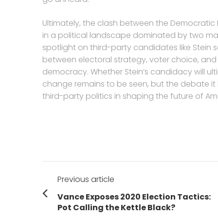
Ultimately, the clash between the Democratic P
in a political landscape dominated by two maj
spotlight on third-party candidates like Stein 
between electoral strategy, voter choice, and
democracy. Whether Stein’s candidacy will ulti
change remains to be seen, but the debate it
third-party politics in shaping the future of 
Post
Previous article
navigation
Previous
Vance Exposes 2020 Election Tactics:
post:
Pot Calling the Kettle Black?