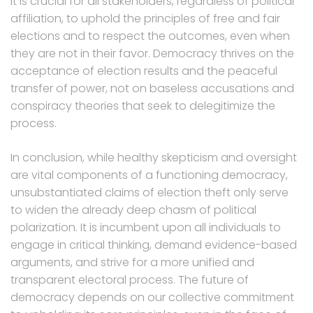
It is crucial for all stakeholders, regardless of political
affiliation, to uphold the principles of free and fair
elections and to respect the outcomes, even when
they are not in their favor. Democracy thrives on the
acceptance of election results and the peaceful
transfer of power, not on baseless accusations and
conspiracy theories that seek to delegitimize the
process.
In conclusion, while healthy skepticism and oversight
are vital components of a functioning democracy,
unsubstantiated claims of election theft only serve
to widen the already deep chasm of political
polarization. It is incumbent upon all individuals to
engage in critical thinking, demand evidence-based
arguments, and strive for a more unified and
transparent electoral process. The future of
democracy depends on our collective commitment