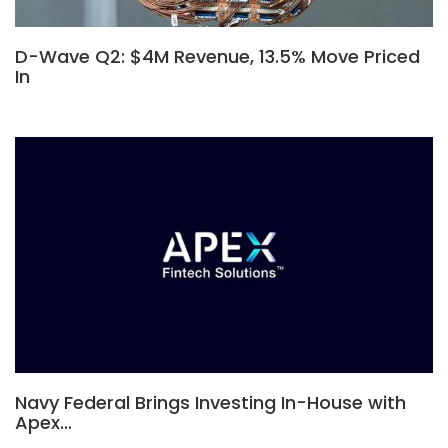
D-Wave Q2: $4M Revenue, 13.5% Move Priced
In
Navy Federal Brings Investing In-House with
Apex…