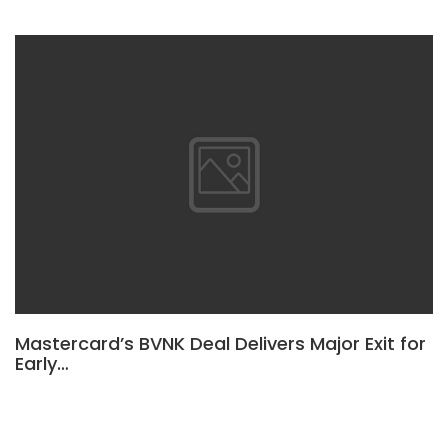
Mastercard’s BVNK Deal Delivers Major Exit for
Early…