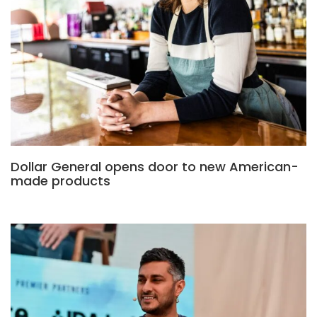
Dollar General opens door to new American-
made products