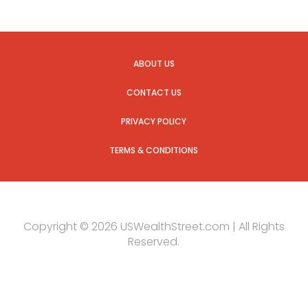
ABOUT US
CONTACT US
PRIVACY POLICY
TERMS & CONDITIONS
Copyright © 2026 USWealthStreet.com | All Rights
Reserved.