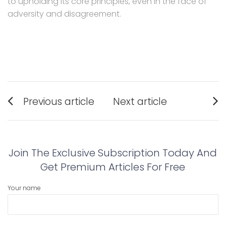
to upholding its core principles, even in the face of
adversity and disagreement.
Post
Previous article
Next article
navigation
Previous
Next
post:
post:
Join The Exclusive Subscription Today And
Get Premium Articles For Free
Your name