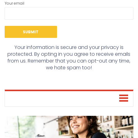
Your email
Your information is secure and your privacy is
protected. By opting in you agree to receive emails
from us. Remember that you can opt-out any time,
we hate spam too!