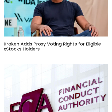
Kraken Adds Proxy Voting Rights for Eligible
xStocks Holders