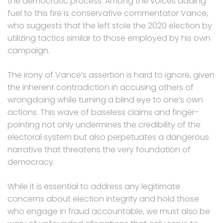
the democratic process. Among the voices adding
fuel to this fire is conservative commentator Vance,
who suggests that the left stole the 2020 election by
utilizing tactics similar to those employed by his own
campaign.
The irony of Vance’s assertion is hard to ignore, given
the inherent contradiction in accusing others of
wrongdoing while turning a blind eye to one’s own
actions. This wave of baseless claims and finger-
pointing not only undermines the credibility of the
electoral system but also perpetuates a dangerous
narrative that threatens the very foundation of
democracy.
While it is essential to address any legitimate
concerns about election integrity and hold those
who engage in fraud accountable, we must also be