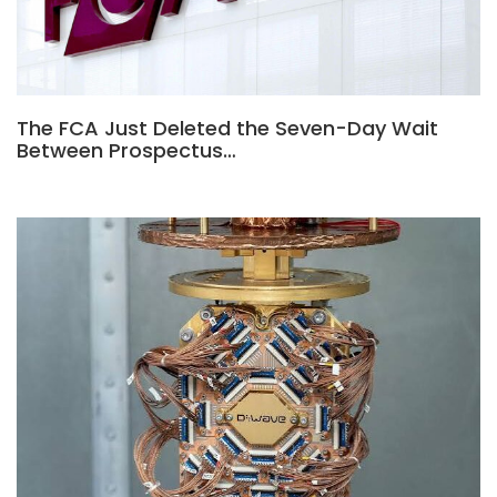
The FCA Just Deleted the Seven-Day Wait
Between Prospectus…