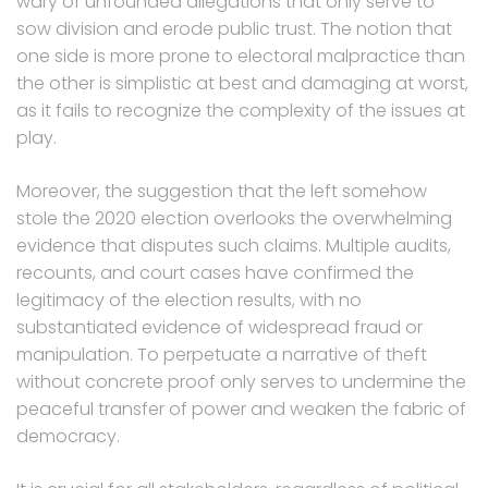
wary of unfounded allegations that only serve to
sow division and erode public trust. The notion that
one side is more prone to electoral malpractice than
the other is simplistic at best and damaging at worst,
as it fails to recognize the complexity of the issues at
play.
Moreover, the suggestion that the left somehow
stole the 2020 election overlooks the overwhelming
evidence that disputes such claims. Multiple audits,
recounts, and court cases have confirmed the
legitimacy of the election results, with no
substantiated evidence of widespread fraud or
manipulation. To perpetuate a narrative of theft
without concrete proof only serves to undermine the
peaceful transfer of power and weaken the fabric of
democracy.