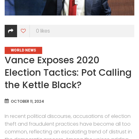
0
likes
CATEGORIES
WORLD NEWS
Vance Exposes 2020
Election Tactics: Pot Calling
the Kettle Black?
OCTOBER 11, 2024
In recent political discourse, accusations of election
theft and fraudulent practices have become all too
common, reflecting an escalating trend of distrust in