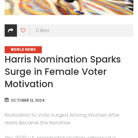
0
likes
CATEGORIES
WORLD NEWS
Harris Nomination Sparks
Surge in Female Voter
Motivation
OCTOBER 12, 2024
Motivation to Vote Surged Among Women After
Harris Became the Nominee
The 2020 U.S. presidential election witnessed a