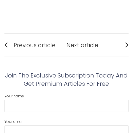
Post
Previous article
Next article
navigation
Previous
Next
post:
post:
Join The Exclusive Subscription Today And
Get Premium Articles For Free
Your name
Your email