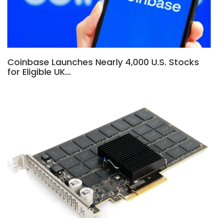
Coinbase Launches Nearly 4,000 U.S. Stocks
for Eligible UK…