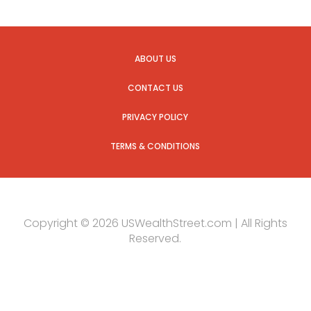
ABOUT US
CONTACT US
PRIVACY POLICY
TERMS & CONDITIONS
Copyright © 2026 USWealthStreet.com | All Rights
Reserved.