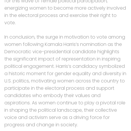
for this wave of female political participation,
energizing women to become more actively involved
in the electoral process and exercise their right to
vote.
In conclusion, the surge in motivation to vote among
women following Kamala Harris’s nomination as the
Democratic vice-presidential candidate highlights
the significant impact of representation in inspiring
political engagement. Harris’s candidacy symbolized
a historic moment for gender equality and diversity in
U.S. politics, motivating women across the country to
participate in the electoral process and support
candidates who embody their values and
aspirations. As women continue to play a pivotal role
in shaping the political landscape, their collective
voice and activism serve as a driving force for
progress and change in society.