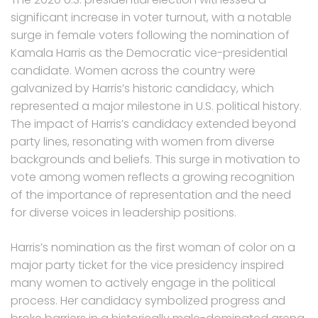
significant increase in voter turnout, with a notable
surge in female voters following the nomination of
Kamala Harris as the Democratic vice-presidential
candidate. Women across the country were
galvanized by Harris’s historic candidacy, which
represented a major milestone in U.S. political history.
The impact of Harris’s candidacy extended beyond
party lines, resonating with women from diverse
backgrounds and beliefs. This surge in motivation to
vote among women reflects a growing recognition
of the importance of representation and the need
for diverse voices in leadership positions.
Harris’s nomination as the first woman of color on a
major party ticket for the vice presidency inspired
many women to actively engage in the political
process. Her candidacy symbolized progress and