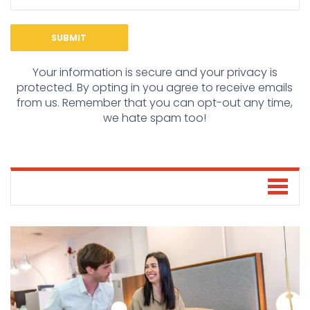
Your information is secure and your privacy is
protected. By opting in you agree to receive emails
from us. Remember that you can opt-out any time,
we hate spam too!