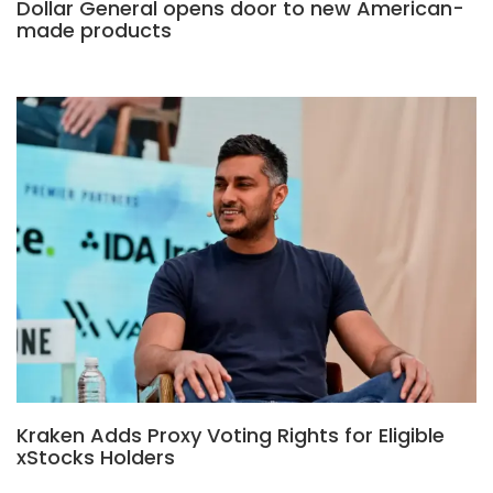
Dollar General opens door to new American-
made products
Kraken Adds Proxy Voting Rights for Eligible
xStocks Holders