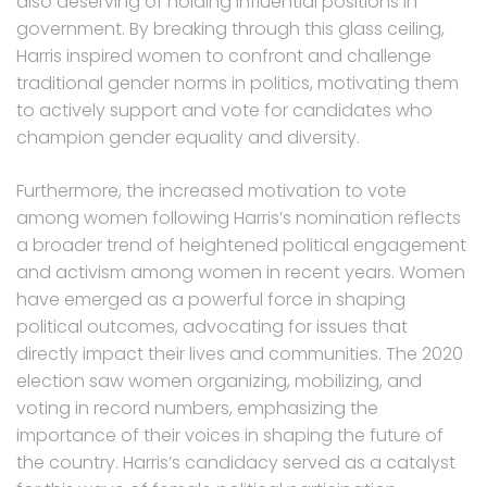
also deserving of holding influential positions in
government. By breaking through this glass ceiling,
Harris inspired women to confront and challenge
traditional gender norms in politics, motivating them
to actively support and vote for candidates who
champion gender equality and diversity.
Furthermore, the increased motivation to vote
among women following Harris’s nomination reflects
a broader trend of heightened political engagement
and activism among women in recent years. Women
have emerged as a powerful force in shaping
political outcomes, advocating for issues that
directly impact their lives and communities. The 2020
election saw women organizing, mobilizing, and
voting in record numbers, emphasizing the
importance of their voices in shaping the future of
the country. Harris’s candidacy served as a catalyst