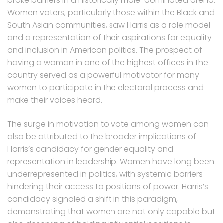
broke barriers in a historically male-dominated arena.
Women voters, particularly those within the Black and
South Asian communities, saw Harris as a role model
and a representation of their aspirations for equality
and inclusion in American politics. The prospect of
having a woman in one of the highest offices in the
country served as a powerful motivator for many
women to participate in the electoral process and
make their voices heard.
The surge in motivation to vote among women can
also be attributed to the broader implications of
Harris’s candidacy for gender equality and
representation in leadership. Women have long been
underrepresented in politics, with systemic barriers
hindering their access to positions of power. Harris’s
candidacy signaled a shift in this paradigm,
demonstrating that women are not only capable but