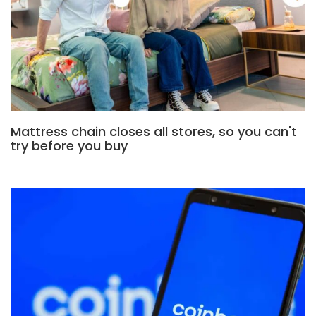
Mattress chain closes all stores, so you can't
try before you buy