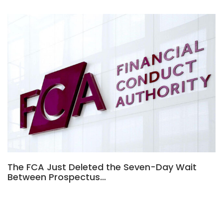
The FCA Just Deleted the Seven-Day Wait
Between Prospectus…