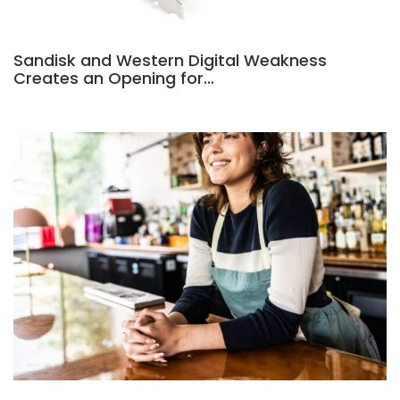
Sandisk and Western Digital Weakness
Creates an Opening for…