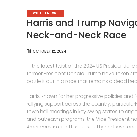
CATEGORIES
WORLD NEWS
Harris and Trump Navig
Neck-and-Neck Race
OCTOBER 12, 2024
In the latest twist of the 2024 US Presidential
former President Donald Trump have taken star
battle it out in a race that remains a dead hea
Harris, known for her progressive policies and f
rallying support across the country, particul
town hall meetings in key swing states to eng
and outreach programs, the Vice President ha
Americans in an effort to solidify her base an