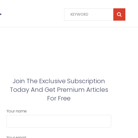
Join The Exclusive Subscription
Today And Get Premium Articles
For Free
Your name
Your email