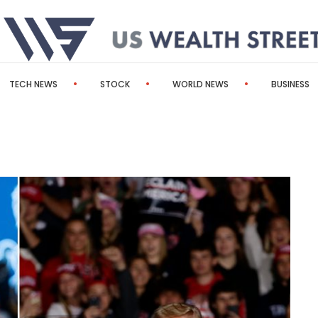
TECH NEWS
STOCK
WORLD NEWS
BUSINESS