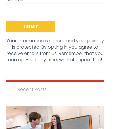
Your information is secure and your privacy
is protected. By opting in you agree to
receive emails from us. Remember that you
can opt-out any time, we hate spam too!
Recent Posts