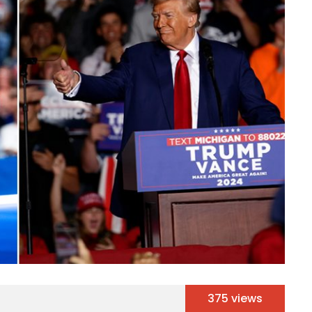
375 views