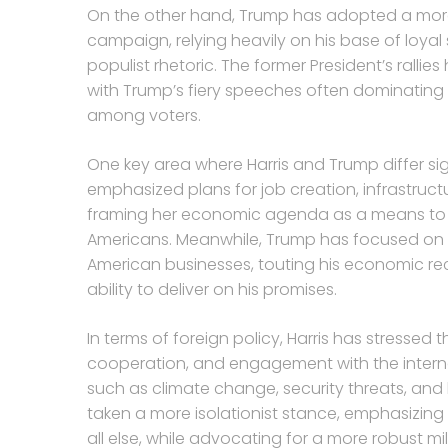
On the other hand, Trump has adopted a more
campaign, relying heavily on his base of loya
populist rhetoric. The former President’s rall
with Trump’s fiery speeches often dominating 
among voters.
One key area where Harris and Trump differ sig
emphasized plans for job creation, infrastruc
framing her economic agenda as a means to bu
Americans. Meanwhile, Trump has focused on a
American businesses, touting his economic rec
ability to deliver on his promises.
In terms of foreign policy, Harris has stressed
cooperation, and engagement with the intern
such as climate change, security threats, and
taken a more isolationist stance, emphasizing
all else, while advocating for a more robust m