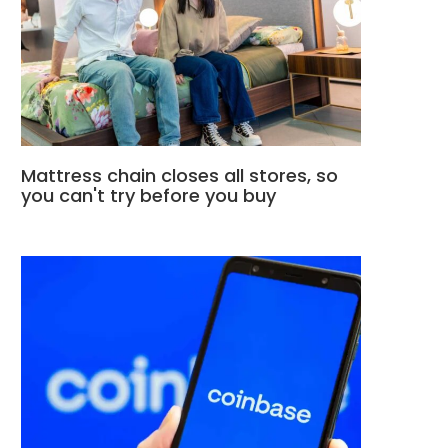
Mattress chain closes all stores, so
you can't try before you buy