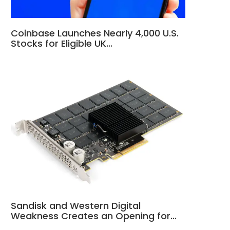
Coinbase Launches Nearly 4,000 U.S.
Stocks for Eligible UK…
Sandisk and Western Digital
Weakness Creates an Opening for…