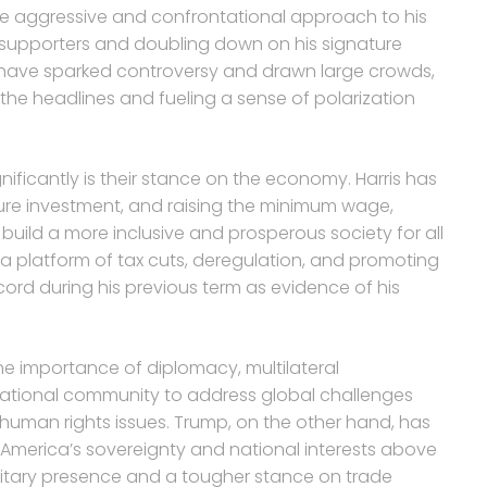
 aggressive and confrontational approach to his
l supporters and doubling down on his signature
ies have sparked controversy and drawn large crowds,
the headlines and fueling a sense of polarization
nificantly is their stance on the economy. Harris has
ture investment, and raising the minimum wage,
ild a more inclusive and prosperous society for all
 platform of tax cuts, deregulation, and promoting
ord during his previous term as evidence of his
 the importance of diplomacy, multilateral
ational community to address global challenges
 human rights issues. Trump, on the other hand, has
 America’s sovereignty and national interests above
ilitary presence and a tougher stance on trade