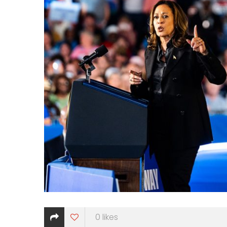
0
likes