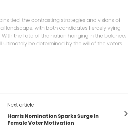
ins tied, the contrasting strategies and visions of
cal landscape, with both candidates fiercely vying
. With the fate of the nation hanging in the balance,
ultimately be determined by the will of the voters
Next article
Next
Harris Nomination Sparks Surge in
post:
Female Voter Motivation