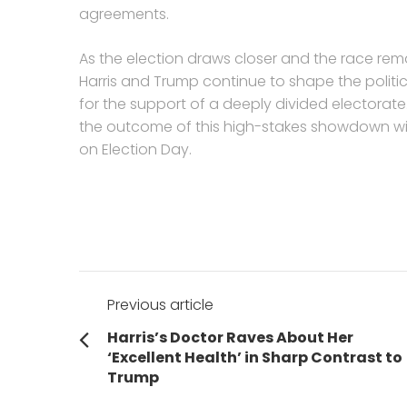
agreements.
As the election draws closer and the race rema
Harris and Trump continue to shape the politi
for the support of a deeply divided electorate
the outcome of this high-stakes showdown will 
on Election Day.
Post
Previous article
navigation
Previous
Harris’s Doctor Raves About Her
post:
‘Excellent Health’ in Sharp Contrast to
Trump