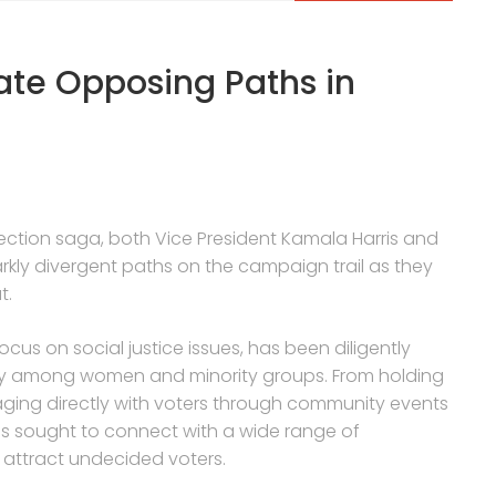
ate Opposing Paths in
 election saga, both Vice President Kamala Harris and
kly divergent paths on the campaign trail as they
t.
ocus on social justice issues, has been diligently
arly among women and minority groups. From holding
aging directly with voters through community events
s sought to connect with a wide range of
d attract undecided voters.