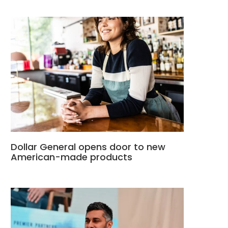
Dollar General opens door to new
American-made products