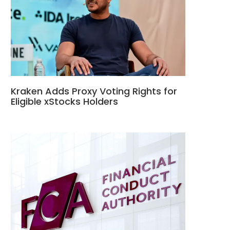
Kraken Adds Proxy Voting Rights for
Eligible xStocks Holders