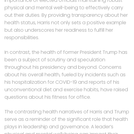
importance of elected officials maintaining robust
physical and mental well-being to effectively carry
out their duties. By providing transparency about her
health status, Harris not only sets a positive example
but also underscores her readiness to fulfill her
responsibilities.
In contrast, the health of former President Trump has
been a subject of scrutiny and speculation
throughout his presidency and beyond. Concerns
about his overall health, fueled by incidents such as
his hospitalization for COVID-19 and reports of his
unconventional diet and exercise habits, have raised
questions about his fitness for office.
The contrasting health narratives of Harris and Trump
serve as a reminder of the significant role that health
plays in leadership and governance. A leader’s