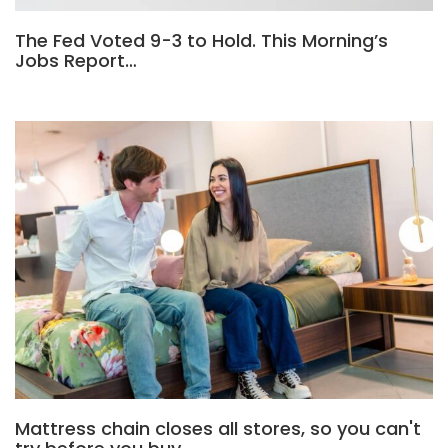
The Fed Voted 9-3 to Hold. This Morning’s
Jobs Report…
Mattress chain closes all stores, so you can't