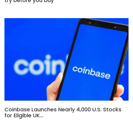
try before you buy
Coinbase Launches Nearly 4,000 U.S. Stocks
for Eligible UK…