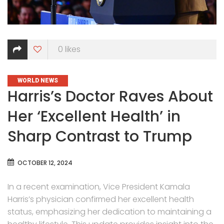
0
likes
CATEGORIES
WORLD NEWS
Harris’s Doctor Raves About
Her ‘Excellent Health’ in
Sharp Contrast to Trump
OCTOBER 12, 2024
In a recent examination, Vice President Kamala
Harris’s physician confirmed her excellent health
status, emphasizing her dedication to maintaining a