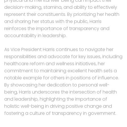
physical and mental well-being can impact their
decision-making, stamina, and ability to effectively
represent their constituents. By prioritizing her health
and sharing her status with the public, Harris
reinforces the importance of transparency and
accountability in leadership.
As Vice President Harris continues to navigate her
responsibilities and advocate for key issues, including
healthcare reform and wellness initiatives, her
commitment to maintaining excellent health sets a
notable example for others in positions of influence.
By showcasing her dedication to personal well-
being, Harris underscores the intersection of health
and leadership, highlighting the importance of
holistic well-being in driving positive change and
fostering a culture of transparency in government.