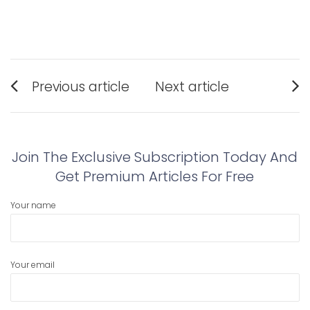
Post
Previous article
Next article
navigation
Previous
Next
post:
post:
Join The Exclusive Subscription Today And
Get Premium Articles For Free
Your name
Your email