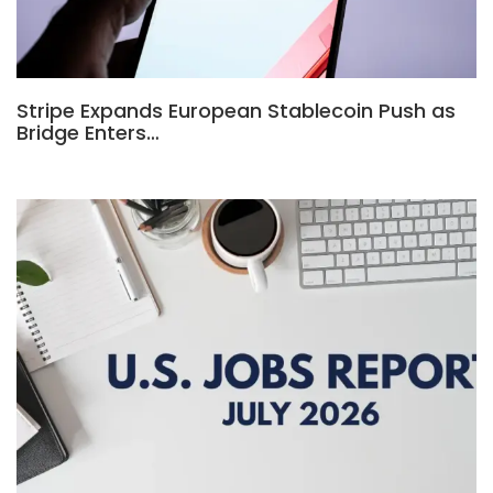
Stripe Expands European Stablecoin Push as
Bridge Enters…