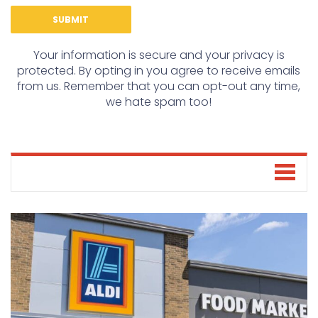
Your information is secure and your privacy is
protected. By opting in you agree to receive emails
from us. Remember that you can opt-out any time,
we hate spam too!