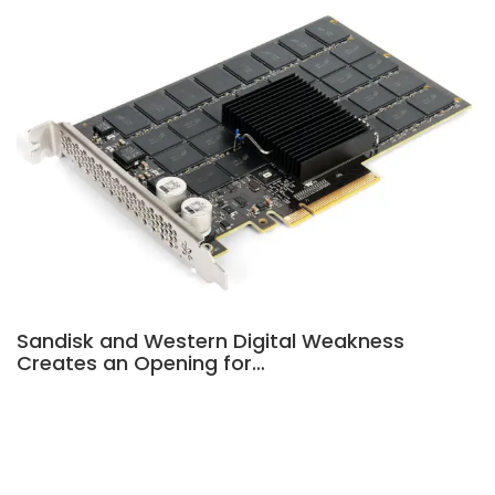
Sandisk and Western Digital Weakness
Creates an Opening for…