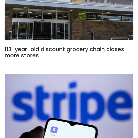
113-year-old discount grocery chain closes
more stores