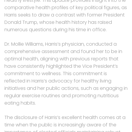
healthy lifestyle. This update provides insight into the
comparative health profiles of key political figures, as
Harris seeks to draw a contrast with former President
Donald Trump, whose health history has raised
numerous questions during his time in office.
Dr. Mollie Williams, Harris’s physician, conducted a
comprehensive assessment and found her to be in
optimal health, aligning with previous reports that
have consistently highlighted the Vice President’s
commitment to wellness. This commitment is
reflected in Harris’s advocacy for healthy living
initiatives and her public actions, such as engaging in
regular exercise routines and promoting nutritious
eating habits.
The disclosure of Harris’s excellent health comes at a
time when the public is increasingly aware of the