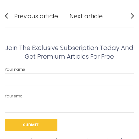
Post
Previous article
Next article
navigation
Previous
Next
post:
post:
Join The Exclusive Subscription Today And
Get Premium Articles For Free
Your name
Your email