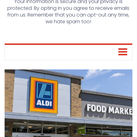
Your information is secure and your privacy is
protected. By opting in you agree to receive emails
from us. Remember that you can opt-out any time,
we hate spam too!