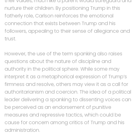
their values, much like a parent would safeguard and
nurture their children. By positioning Trump in this
fatherly role, Carlson reinforces the emotional
connection that exists between Trump and his
followers, appealing to their sense of allegiance and
trust.
However, the use of the term spanking also raises
questions about the nature of discipline and
authority in the political sphere. While some may
interpret it as a metaphorical expression of Trump’s
firmness and resolve, others may view it as a call for
authoritarianism and coercion. The idea of a political
leader delivering a spanking to dissenting voices can
be perceived as an endorsement of punitive
measures and repressive tactics, which could be
cause for concern among critics of Trump and his
administration.