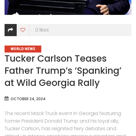
0
likes
CATEGORIES
WORLD NEWS
Tucker Carlson Teases
Father Trump’s ‘Spanking’
at Wild Georgia Rally
OCTOBER 24, 2024
The recent Mack Truck event in Georgia featuring
former President Donald Trump and his loyal ally,
Tucker Carlson, has reignited fiery debates and