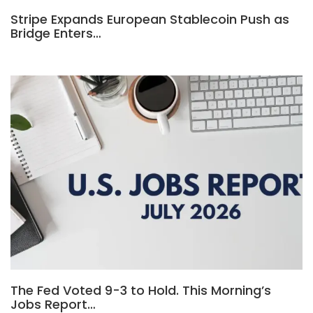
Stripe Expands European Stablecoin Push as
Bridge Enters…
The Fed Voted 9-3 to Hold. This Morning’s
Jobs Report…