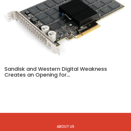
Sandisk and Western Digital Weakness
Creates an Opening for…
ABOUT US