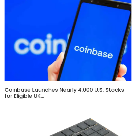
Coinbase Launches Nearly 4,000 U.S. Stocks
for Eligible UK…