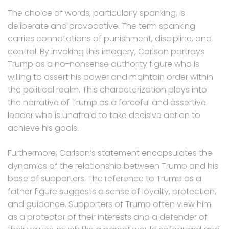
The choice of words, particularly spanking, is
deliberate and provocative. The term spanking
carries connotations of punishment, discipline, and
control. By invoking this imagery, Carlson portrays
Trump as a no-nonsense authority figure who is
willing to assert his power and maintain order within
the political realm. This characterization plays into
the narrative of Trump as a forceful and assertive
leader who is unafraid to take decisive action to
achieve his goals.
Furthermore, Carlson’s statement encapsulates the
dynamics of the relationship between Trump and his
base of supporters. The reference to Trump as a
father figure suggests a sense of loyalty, protection,
and guidance. Supporters of Trump often view him
as a protector of their interests and a defender of