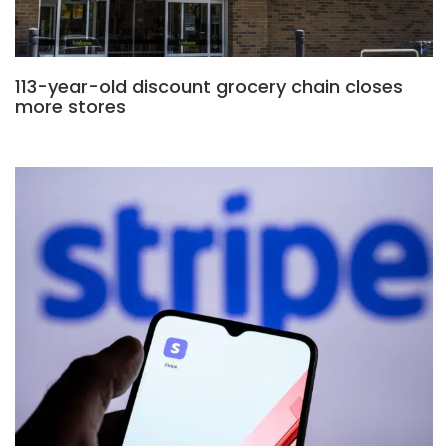
113-year-old discount grocery chain closes
more stores