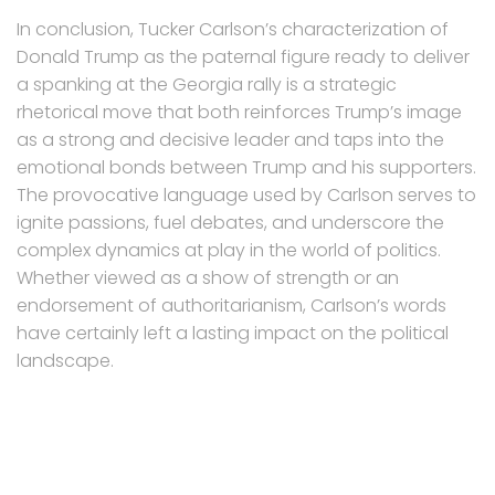
In conclusion, Tucker Carlson’s characterization of
Donald Trump as the paternal figure ready to deliver
a spanking at the Georgia rally is a strategic
rhetorical move that both reinforces Trump’s image
as a strong and decisive leader and taps into the
emotional bonds between Trump and his supporters.
The provocative language used by Carlson serves to
ignite passions, fuel debates, and underscore the
complex dynamics at play in the world of politics.
Whether viewed as a show of strength or an
endorsement of authoritarianism, Carlson’s words
have certainly left a lasting impact on the political
landscape.