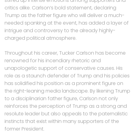
stirred up intense emotions among supporters and
critics alike. Carlson’s bold statement, declaring
Trump as the father figure who will deliver a much-
needed spanking at the event, has added a layer of
intrigue and controversy to the already highly-
charged political atmosphere.
Throughout his career, Tucker Carlson has become
renowned for his incendiary rhetoric and
unapologetic support of conservative causes. His
role as a staunch defender of Trump and his policies
has solidified his position as a prominent figure on
the right-leaning media landscape. By likening Trump
to a disciplinarian father figure, Carlson not only
reinforces the perception of Trump as a strong and
resolute leader but also appeals to the paternalistic
instincts that exist within many supporters of the
former President.