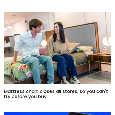
Mattress chain closes all stores, so you can't
try before you buy