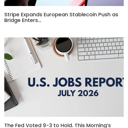
Stripe Expands European Stablecoin Push as
Bridge Enters…
The Fed Voted 9-3 to Hold. This Morning’s