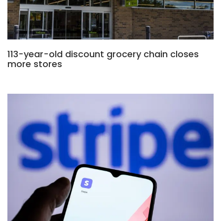
113-year-old discount grocery chain closes
more stores