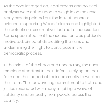
As the conflict raged on, legal experts and political
analysts were called upon to weigh in on the case.
Many experts pointed out the lack of concrete
evidence supporting Woods’ claims and highlighted
the potential ulterior motives behind his accusations.
Some speculated that the accusation was politically
motivated, aimed at discrediting the nuns and
undermining their right to participate in the
democratic process.
In the midst of the chaos and uncertainty, the nuns
remained steadfast in their defense, relying on their
faith and the support of their community to weather
the storm. Their unwavering commitment to truth and
justice resonated with many, inspiring a wave of
solidarity and empathy from people across the
country.