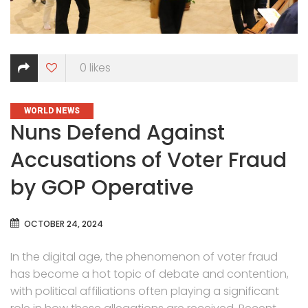
0
likes
CATEGORIES
WORLD NEWS
Nuns Defend Against
Accusations of Voter Fraud
by GOP Operative
OCTOBER 24, 2024
In the digital age, the phenomenon of voter fraud
has become a hot topic of debate and contention,
with political affiliations often playing a significant