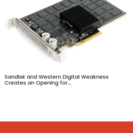
Sandisk and Western Digital Weakness
Creates an Opening for…