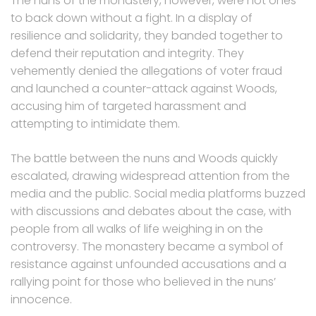
The nuns of the monastery, however, were not ones
to back down without a fight. In a display of
resilience and solidarity, they banded together to
defend their reputation and integrity. They
vehemently denied the allegations of voter fraud
and launched a counter-attack against Woods,
accusing him of targeted harassment and
attempting to intimidate them.
The battle between the nuns and Woods quickly
escalated, drawing widespread attention from the
media and the public. Social media platforms buzzed
with discussions and debates about the case, with
people from all walks of life weighing in on the
controversy. The monastery became a symbol of
resistance against unfounded accusations and a
rallying point for those who believed in the nuns’
innocence.