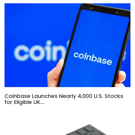
Coinbase Launches Nearly 4,000 U.S. Stocks
for Eligible UK…