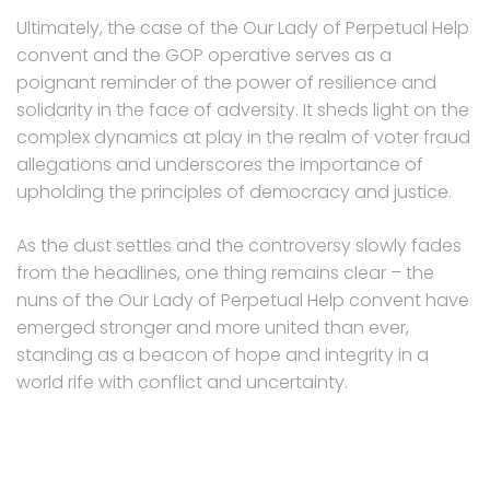
Ultimately, the case of the Our Lady of Perpetual Help
convent and the GOP operative serves as a
poignant reminder of the power of resilience and
solidarity in the face of adversity. It sheds light on the
complex dynamics at play in the realm of voter fraud
allegations and underscores the importance of
upholding the principles of democracy and justice.
As the dust settles and the controversy slowly fades
from the headlines, one thing remains clear – the
nuns of the Our Lady of Perpetual Help convent have
emerged stronger and more united than ever,
standing as a beacon of hope and integrity in a
world rife with conflict and uncertainty.