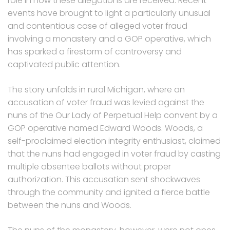
role in how these allegations are received. Recent
events have brought to light a particularly unusual
and contentious case of alleged voter fraud
involving a monastery and a GOP operative, which
has sparked a firestorm of controversy and
captivated public attention.
The story unfolds in rural Michigan, where an
accusation of voter fraud was levied against the
nuns of the Our Lady of Perpetual Help convent by a
GOP operative named Edward Woods. Woods, a
self-proclaimed election integrity enthusiast, claimed
that the nuns had engaged in voter fraud by casting
multiple absentee ballots without proper
authorization. This accusation sent shockwaves
through the community and ignited a fierce battle
between the nuns and Woods.