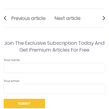
Post
Previous article
Next article
navigation
Previous
Next
post:
post:
Join The Exclusive Subscription Today And
Get Premium Articles For Free
Your name
Your email