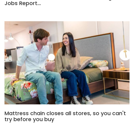
Jobs Report…
Mattress chain closes all stores, so you can't
try before you buy