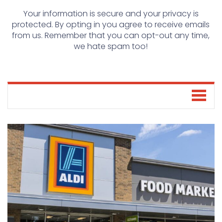
Your information is secure and your privacy is
protected. By opting in you agree to receive emails
from us. Remember that you can opt-out any time,
we hate spam too!