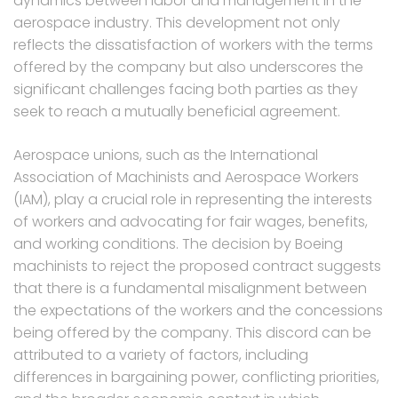
dynamics between labor and management in the
aerospace industry. This development not only
reflects the dissatisfaction of workers with the terms
offered by the company but also underscores the
significant challenges facing both parties as they
seek to reach a mutually beneficial agreement.
Aerospace unions, such as the International
Association of Machinists and Aerospace Workers
(IAM), play a crucial role in representing the interests
of workers and advocating for fair wages, benefits,
and working conditions. The decision by Boeing
machinists to reject the proposed contract suggests
that there is a fundamental misalignment between
the expectations of the workers and the concessions
being offered by the company. This discord can be
attributed to a variety of factors, including
differences in bargaining power, conflicting priorities,