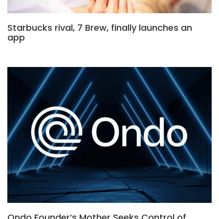
Starbucks rival, 7 Brew, finally launches an
app
Ondo Founder’s Mother Seeks Control of