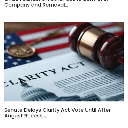
Company and Removal…
Senate Delays Clarity Act Vote Until After
August Recess,…