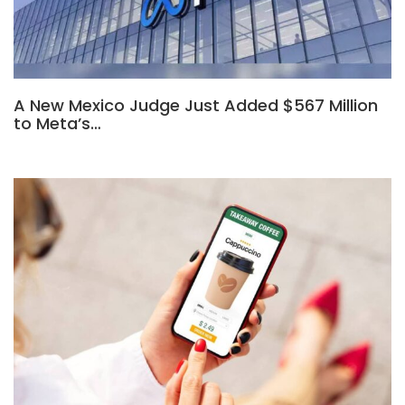
A New Mexico Judge Just Added $567 Million
to Meta’s…