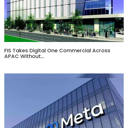
FIS Takes Digital One Commercial Across
APAC Without…