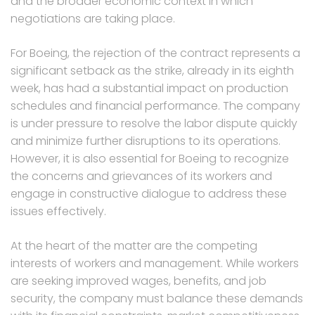
and the broader economic context in which
negotiations are taking place.
For Boeing, the rejection of the contract represents a
significant setback as the strike, already in its eighth
week, has had a substantial impact on production
schedules and financial performance. The company
is under pressure to resolve the labor dispute quickly
and minimize further disruptions to its operations.
However, it is also essential for Boeing to recognize
the concerns and grievances of its workers and
engage in constructive dialogue to address these
issues effectively.
At the heart of the matter are the competing
interests of workers and management. While workers
are seeking improved wages, benefits, and job
security, the company must balance these demands