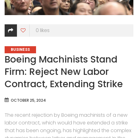
0
likes
CATEGORIES
BUSINESS
Boeing Machinists Stand
Firm: Reject New Labor
Contract, Extending Strike
OCTOBER 25, 2024
The recent rejection by Boeing machinists of a new
labor contract, which would have extended a strike
that has been ongoing, has highlighted the complex