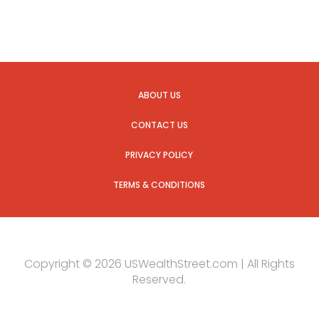
ABOUT US
CONTACT US
PRIVACY POLICY
TERMS & CONDITIONS
Copyright © 2026 USWealthStreet.com | All Rights
Reserved.