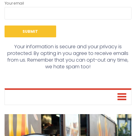
Your email
Your information is secure and your privacy is
protected. By opting in you agree to receive emails
from us. Remember that you can opt-out any time,
we hate spam too!