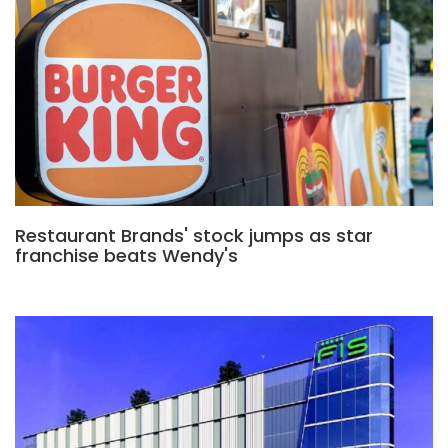
Restaurant Brands' stock jumps as star
franchise beats Wendy's