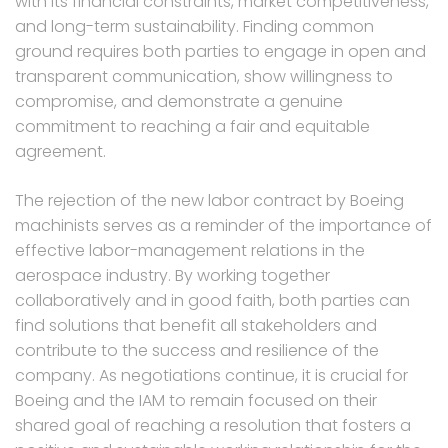
with its financial constraints, market competitiveness,
and long-term sustainability. Finding common
ground requires both parties to engage in open and
transparent communication, show willingness to
compromise, and demonstrate a genuine
commitment to reaching a fair and equitable
agreement.
The rejection of the new labor contract by Boeing
machinists serves as a reminder of the importance of
effective labor-management relations in the
aerospace industry. By working together
collaboratively and in good faith, both parties can
find solutions that benefit all stakeholders and
contribute to the success and resilience of the
company. As negotiations continue, it is crucial for
Boeing and the IAM to remain focused on their
shared goal of reaching a resolution that fosters a