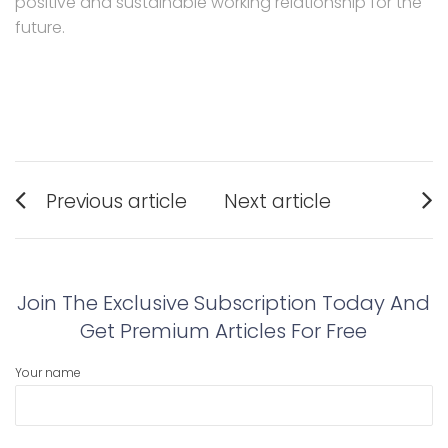
positive and sustainable working relationship for the
future.
Post
Previous article
Next article
navigation
Previous
Next
post:
post:
Join The Exclusive Subscription Today And
Get Premium Articles For Free
Your name