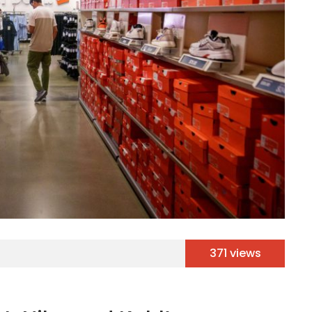
371 views