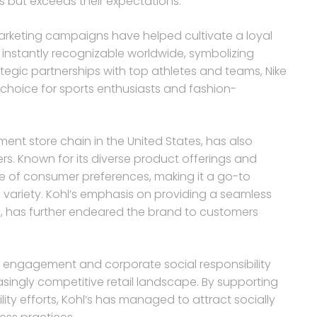
s but exceeds their expectations.
arketing campaigns have helped cultivate a loyal
 instantly recognizable worldwide, symbolizing
tegic partnerships with top athletes and teams, Nike
r choice for sports enthusiasts and fashion-
ent store chain in the United States, has also
. Known for its diverse product offerings and
nge of consumer preferences, making it a go-to
 variety. Kohl’s emphasis on providing a seamless
e, has further endeared the brand to customers
 engagement and corporate social responsibility
asingly competitive retail landscape. By supporting
lity efforts, Kohl’s has managed to attract socially