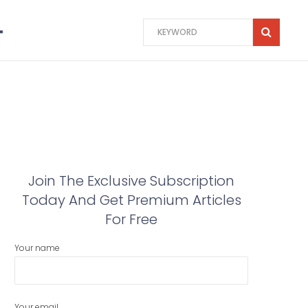
Join The Exclusive Subscription
Today And Get Premium Articles
For Free
Your name
Your email