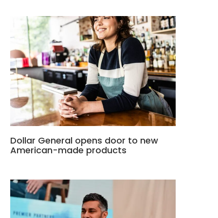
Dollar General opens door to new
American-made products