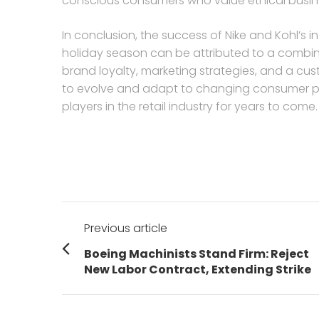
conscious consumers who value ethical busine
In conclusion, the success of Nike and Kohl’s 
holiday season can be attributed to a combina
brand loyalty, marketing strategies, and a cu
to evolve and adapt to changing consumer pref
players in the retail industry for years to come.
Post
Previous article
navigation
Previous
Boeing Machinists Stand Firm: Reject
post:
New Labor Contract, Extending Strike