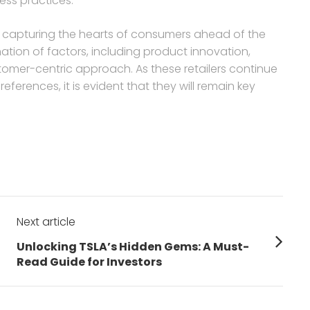
ss practices.
in capturing the hearts of consumers ahead of the
tion of factors, including product innovation,
stomer-centric approach. As these retailers continue
erences, it is evident that they will remain key
Next article
Next
Unlocking TSLA’s Hidden Gems: A Must-
post:
Read Guide for Investors