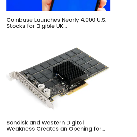
Coinbase Launches Nearly 4,000 U.S.
Stocks for Eligible UK…
Sandisk and Western Digital
Weakness Creates an Opening for…