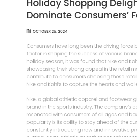
Holiday Shopping Deligh
Dominate Consumers’ Fav
OCTOBER 25, 2024
Consumers have long been the driving force be
factor in shaping the success of various bran
holiday season, it was found that Nike and Ko
showcasing their strong appeal in the retail mar
contribute to consumers choosing these retail
Nike and Kohl’s to capture the hearts and wall
Nike, a global athletic apparel and footwear gia
brand in the sports industry. The company’s c
resonated with consumers of all ages and bac
popularity is its ability to stay ahead of the 
constantly introducing new and innovative pr