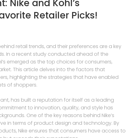
t: Nike and Kohl’s
orite Retailer Picks!
hind retail trends, and their preferences are a key
ds. In a recent study conducted ahead of the
hl’s emerged as the top choices for consumers,
ket. This article delves into the factors that
ers, highlighting the strategies that have enabled
ets of shoppers.
nt, has built a reputation for itself as a leading
ommitment to innovation, quality, and style has
kgrounds. One of the key reasons behind Nike’s
curve in terms of product design and technology. By
oducts, Nike ensures that consumers have access to