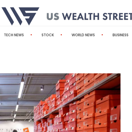
TECH NEWS
STOCK
WORLD NEWS
BUSINESS