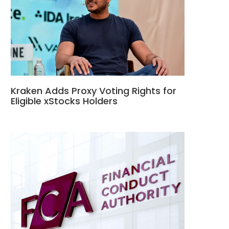
Kraken Adds Proxy Voting Rights for
Eligible xStocks Holders