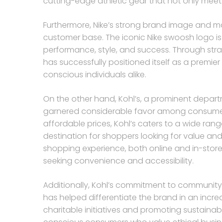
cutting-edge athletic gear that not only meet
Furthermore, Nike’s strong brand image and m
customer base. The iconic Nike swoosh logo is
performance, style, and success. Through stra
has successfully positioned itself as a premie
conscious individuals alike.
On the other hand, Kohl’s, a prominent departm
garnered considerable favor among consumers
affordable prices, Kohl’s caters to a wide ra
destination for shoppers looking for value and
shopping experience, both online and in-stor
seeking convenience and accessibility.
Additionally, Kohl’s commitment to community
has helped differentiate the brand in an incre
charitable initiatives and promoting sustainabi