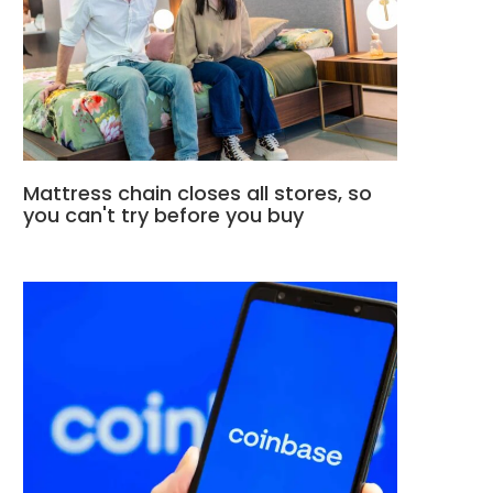
Mattress chain closes all stores, so
you can't try before you buy