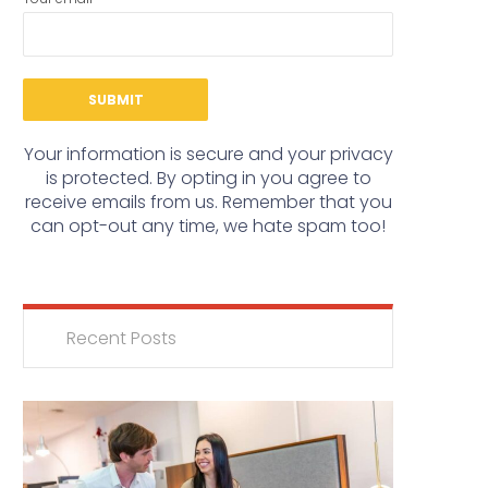
Your information is secure and your privacy
is protected. By opting in you agree to
receive emails from us. Remember that you
can opt-out any time, we hate spam too!
Recent Posts