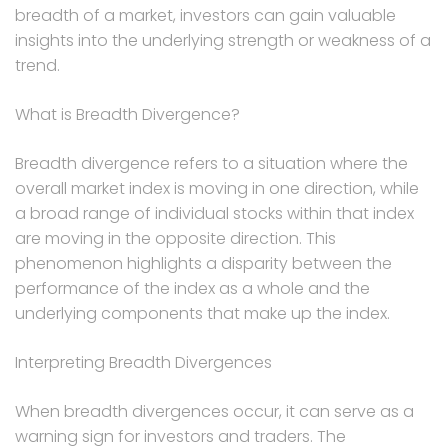
breadth of a market, investors can gain valuable
insights into the underlying strength or weakness of a
trend.
What is Breadth Divergence?
Breadth divergence refers to a situation where the
overall market index is moving in one direction, while
a broad range of individual stocks within that index
are moving in the opposite direction. This
phenomenon highlights a disparity between the
performance of the index as a whole and the
underlying components that make up the index.
Interpreting Breadth Divergences
When breadth divergences occur, it can serve as a
warning sign for investors and traders. The