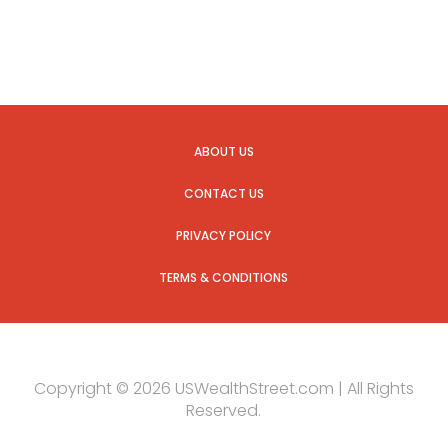
ABOUT US
CONTACT US
PRIVACY POLICY
TERMS & CONDITIONS
Copyright © 2026 USWealthStreet.com | All Rights
Reserved.