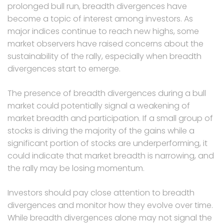
prolonged bull run, breadth divergences have
become a topic of interest among investors. As
major indices continue to reach new highs, some
market observers have raised concerns about the
sustainability of the rally, especially when breadth
divergences start to emerge.
The presence of breadth divergences during a bull
market could potentially signal a weakening of
market breadth and participation. If a small group of
stocks is driving the majority of the gains while a
significant portion of stocks are underperforming, it
could indicate that market breadth is narrowing, and
the rally may be losing momentum.
Investors should pay close attention to breadth
divergences and monitor how they evolve over time.
While breadth divergences alone may not signal the