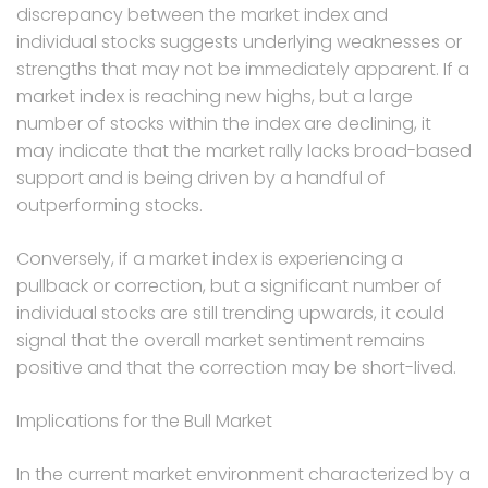
discrepancy between the market index and
individual stocks suggests underlying weaknesses or
strengths that may not be immediately apparent. If a
market index is reaching new highs, but a large
number of stocks within the index are declining, it
may indicate that the market rally lacks broad-based
support and is being driven by a handful of
outperforming stocks.
Conversely, if a market index is experiencing a
pullback or correction, but a significant number of
individual stocks are still trending upwards, it could
signal that the overall market sentiment remains
positive and that the correction may be short-lived.
Implications for the Bull Market
In the current market environment characterized by a