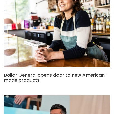
Dollar General opens door to new American-
made products