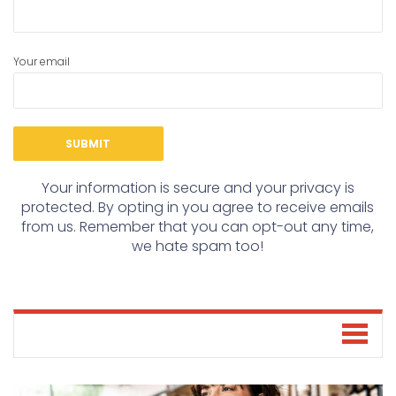
Your email
Your information is secure and your privacy is
protected. By opting in you agree to receive emails
from us. Remember that you can opt-out any time,
we hate spam too!