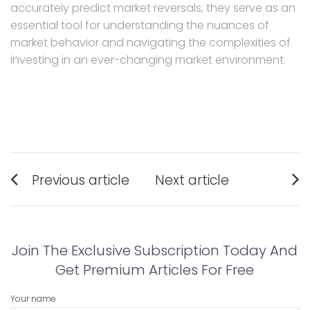
accurately predict market reversals, they serve as an
essential tool for understanding the nuances of
market behavior and navigating the complexities of
investing in an ever-changing market environment.
Post
Previous article
Next article
navigation
Previous
Next
post:
post:
Join The Exclusive Subscription Today And
Get Premium Articles For Free
Your name