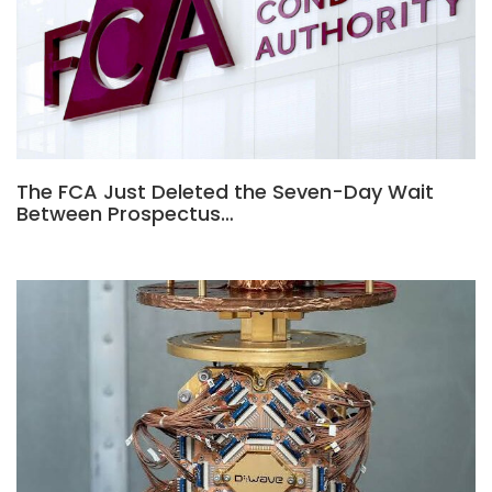
The FCA Just Deleted the Seven-Day Wait
Between Prospectus…