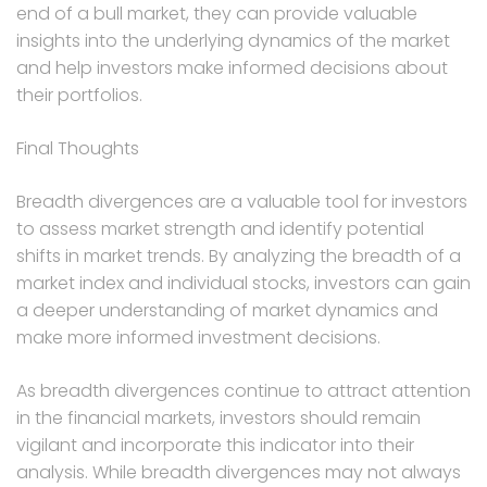
end of a bull market, they can provide valuable
insights into the underlying dynamics of the market
and help investors make informed decisions about
their portfolios.
Final Thoughts
Breadth divergences are a valuable tool for investors
to assess market strength and identify potential
shifts in market trends. By analyzing the breadth of a
market index and individual stocks, investors can gain
a deeper understanding of market dynamics and
make more informed investment decisions.
As breadth divergences continue to attract attention
in the financial markets, investors should remain
vigilant and incorporate this indicator into their
analysis. While breadth divergences may not always