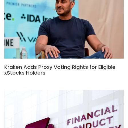
Kraken Adds Proxy Voting Rights for Eligible
xStocks Holders