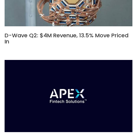
D-Wave Q2: $4M Revenue, 13.5% Move Priced
In