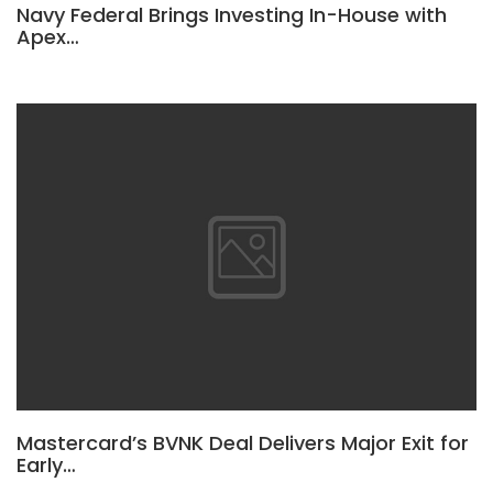
Navy Federal Brings Investing In-House with
Apex…
Mastercard’s BVNK Deal Delivers Major Exit for
Early…