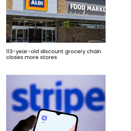
113-year-old discount grocery chain
closes more stores