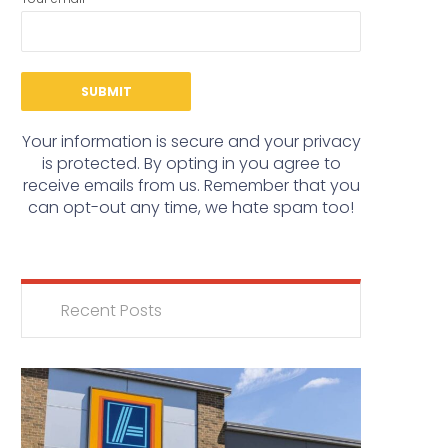
Your information is secure and your privacy
is protected. By opting in you agree to
receive emails from us. Remember that you
can opt-out any time, we hate spam too!
Recent Posts