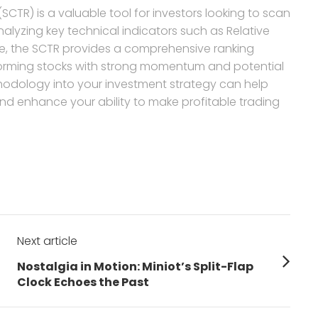
(SCTR) is a valuable tool for investors looking to scan
nalyzing key technical indicators such as Relative
e, the SCTR provides a comprehensive ranking
forming stocks with strong momentum and potential
thodology into your investment strategy can help
nd enhance your ability to make profitable trading
Next article
Next
Nostalgia in Motion: Miniot’s Split-Flap
post:
Clock Echoes the Past