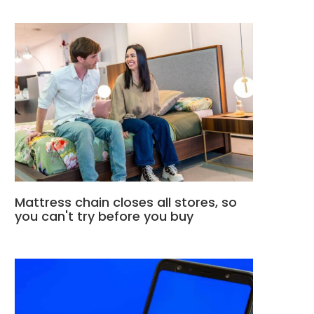
Mattress chain closes all stores, so
you can't try before you buy