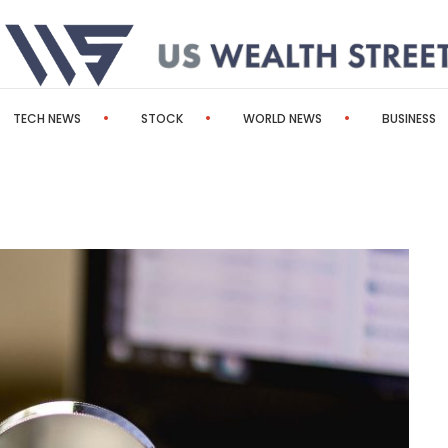
TECH NEWS
STOCK
WORLD NEWS
BUSINESS