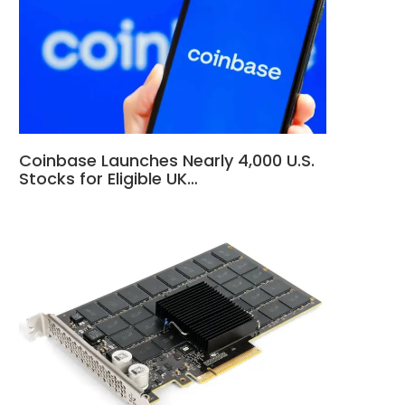
Coinbase Launches Nearly 4,000 U.S.
Stocks for Eligible UK…