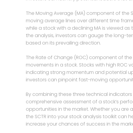
The Moving Average (MA) component of the SCT
moving average lines over different time frames
while a stock with a declining MA is viewed as 
the analysis, investors can gauge the long-t
based on its prevailing direction.
The Rate of Change (ROC) component of the
movements in a stock. Stocks with high ROC va
indicating strong momentum and potential ups
investors can pinpoint fast-moving opportunit
By combining these three technical indicators
comprehensive assessment of a stock’s perfor
opportunities in the market. Whether you are a
the SCTR into your stock analysis toolkit can
increase your chances of success in the marke