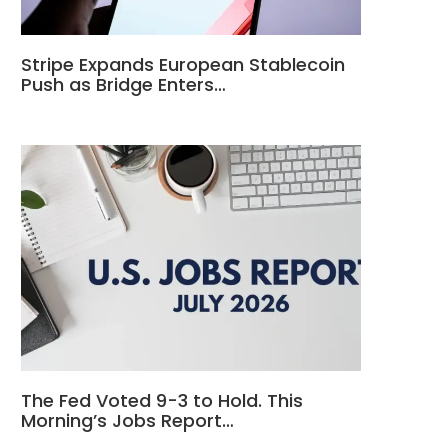
Stripe Expands European Stablecoin
Push as Bridge Enters…
The Fed Voted 9-3 to Hold. This
Morning’s Jobs Report…