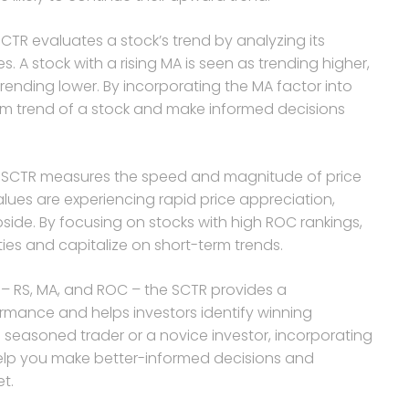
R evaluates a stock’s trend by analyzing its
. A stock with a rising MA is seen as trending higher,
trending lower. By incorporating the MA factor into
erm trend of a stock and make informed decisions
 SCTR measures the speed and magnitude of price
lues are experiencing rapid price appreciation,
ide. By focusing on stocks with high ROC rankings,
ies and capitalize on short-term trends.
 – RS, MA, and ROC – the SCTR provides a
mance and helps investors identify winning
 seasoned trader or a novice investor, incorporating
 help you make better-informed decisions and
t.