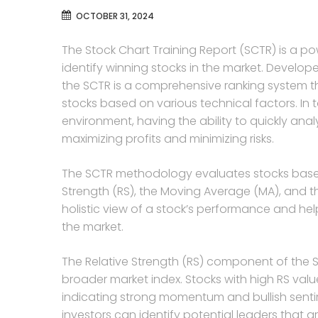
OCTOBER 31, 2024
The Stock Chart Training Report (SCTR) is a pow
identify winning stocks in the market. Develo
the SCTR is a comprehensive ranking system 
stocks based on various technical factors. I
environment, having the ability to quickly analy
maximizing profits and minimizing risks.
The SCTR methodology evaluates stocks based 
Strength (RS), the Moving Average (MA), and t
holistic view of a stock’s performance and he
the market.
The Relative Strength (RS) component of the 
broader market index. Stocks with high RS val
indicating strong momentum and bullish sentim
investors can identify potential leaders that ar