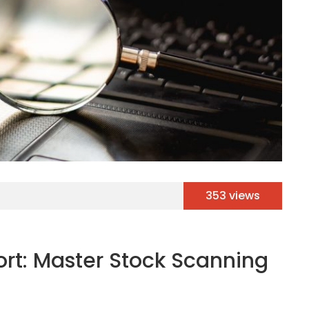
353 views
rt: Master Stock Scanning