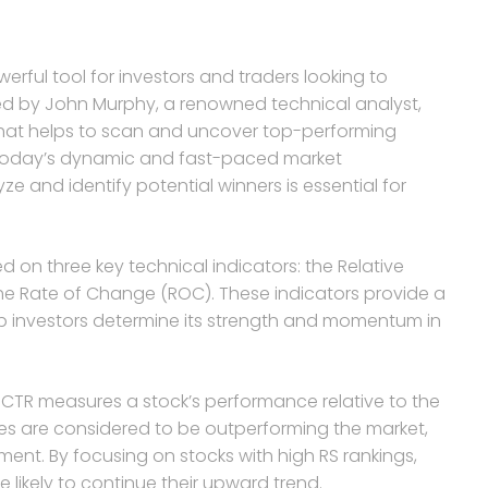
erful tool for investors and traders looking to
ped by John Murphy, a renowned technical analyst,
that helps to scan and uncover top-performing
n today’s dynamic and fast-paced market
ze and identify potential winners is essential for
on three key technical indicators: the Relative
he Rate of Change (ROC). These indicators provide a
lp investors determine its strength and momentum in
SCTR measures a stock’s performance relative to the
ues are considered to be outperforming the market,
ent. By focusing on stocks with high RS rankings,
e likely to continue their upward trend.