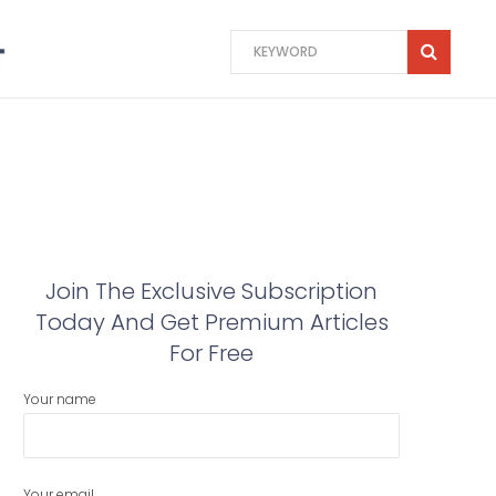
Join The Exclusive Subscription
Today And Get Premium Articles
For Free
Your name
Your email