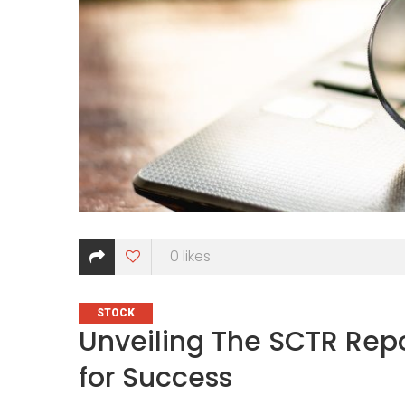
0
likes
CATEGORIES
STOCK
Unveiling The SCTR Repo
for Success