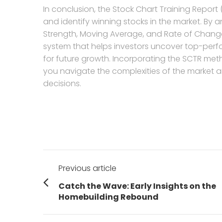
In conclusion, the Stock Chart Training Report 
and identify winning stocks in the market. By a
Strength, Moving Average, and Rate of Chang
system that helps investors uncover top-per
for future growth. Incorporating the SCTR me
you navigate the complexities of the market a
decisions.
Post
Previous article
navigation
Previous
Catch the Wave: Early Insights on the
post:
Homebuilding Rebound