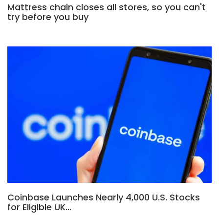
Mattress chain closes all stores, so you can't
try before you buy
Coinbase Launches Nearly 4,000 U.S. Stocks
for Eligible UK…