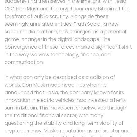
suddenly find themselves in the limelight, with Tesla
CEO Elon Musk and the cryptocurrency Bitcoin at the
forefront of public scrutiny. Alongside these
seemingly unrelated entities, Truth Social, a new
social media platform, has emerged as a potential
game-changer in the digital landscape. The
convergence of these forces marks a significant shift
in the way we view technology, finance, and
communication.
In what can only be described as a collision of
worlds, Elon Musk made headlines when he
announced that Tesla, the company known for its
innovation in electric vehicles, had invested a hefty
sum in Bitcoin. This move sent shockwaves through
the traditional financial sector, with many
questioning the stability and long-term viability of
cryptocurrency. Musk’s reputation as a disruptor and