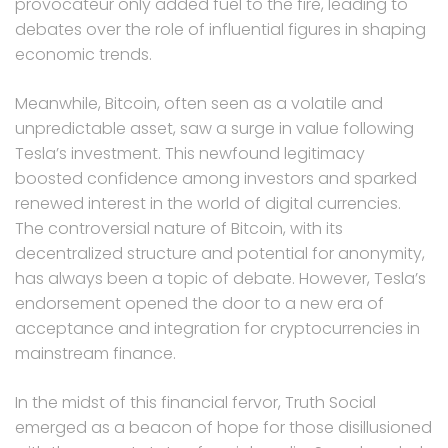
provocateur only added fuel to the fire, leading to
debates over the role of influential figures in shaping
economic trends.
Meanwhile, Bitcoin, often seen as a volatile and
unpredictable asset, saw a surge in value following
Tesla’s investment. This newfound legitimacy
boosted confidence among investors and sparked
renewed interest in the world of digital currencies.
The controversial nature of Bitcoin, with its
decentralized structure and potential for anonymity,
has always been a topic of debate. However, Tesla’s
endorsement opened the door to a new era of
acceptance and integration for cryptocurrencies in
mainstream finance.
In the midst of this financial fervor, Truth Social
emerged as a beacon of hope for those disillusioned