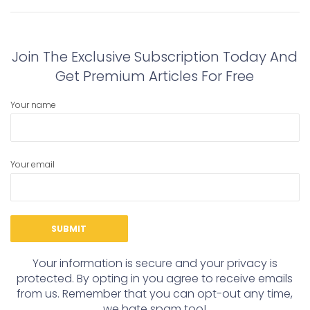
navigation
Previous
Next
post:
post:
Join The Exclusive Subscription Today And
Get Premium Articles For Free
Your name
Your email
Your information is secure and your privacy is
protected. By opting in you agree to receive emails
from us. Remember that you can opt-out any time,
we hate spam too!