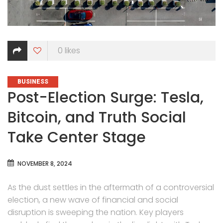
0
likes
CATEGORIES
BUSINESS
Post-Election Surge: Tesla,
Bitcoin, and Truth Social
Take Center Stage
NOVEMBER 8, 2024
As the dust settles in the aftermath of a controversial
election, a new wave of financial and social
disruption is sweeping the nation. Key players