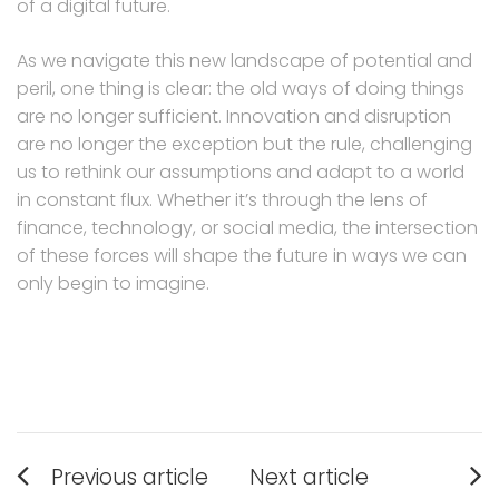
of a digital future.
As we navigate this new landscape of potential and
peril, one thing is clear: the old ways of doing things
are no longer sufficient. Innovation and disruption
are no longer the exception but the rule, challenging
us to rethink our assumptions and adapt to a world
in constant flux. Whether it’s through the lens of
finance, technology, or social media, the intersection
of these forces will shape the future in ways we can
only begin to imagine.
Post
Previous article
Next article