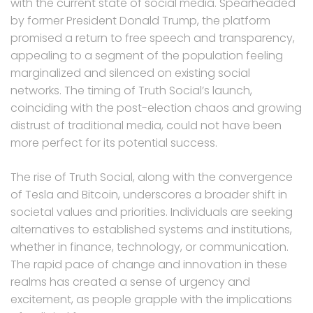
with the current state of social media. Spearheaded
by former President Donald Trump, the platform
promised a return to free speech and transparency,
appealing to a segment of the population feeling
marginalized and silenced on existing social
networks. The timing of Truth Social’s launch,
coinciding with the post-election chaos and growing
distrust of traditional media, could not have been
more perfect for its potential success.
The rise of Truth Social, along with the convergence
of Tesla and Bitcoin, underscores a broader shift in
societal values and priorities. Individuals are seeking
alternatives to established systems and institutions,
whether in finance, technology, or communication.
The rapid pace of change and innovation in these
realms has created a sense of urgency and
excitement, as people grapple with the implications