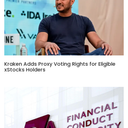
Kraken Adds Proxy Voting Rights for Eligible
xStocks Holders