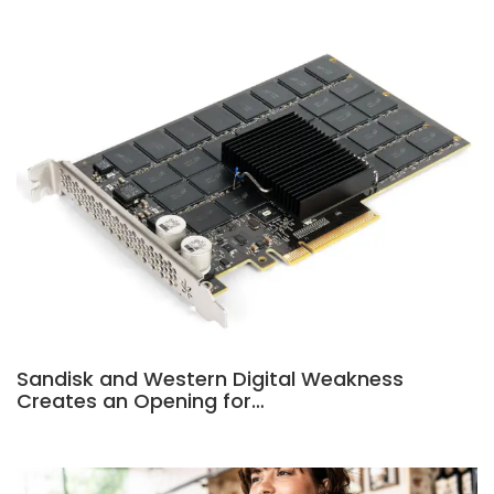
Sandisk and Western Digital Weakness
Creates an Opening for…