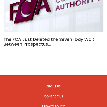
The FCA Just Deleted the Seven-Day Wait
Between Prospectus…
ABOUT US
CONTACT US
PRIVACY POLICY