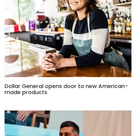
Dollar General opens door to new American-
made products