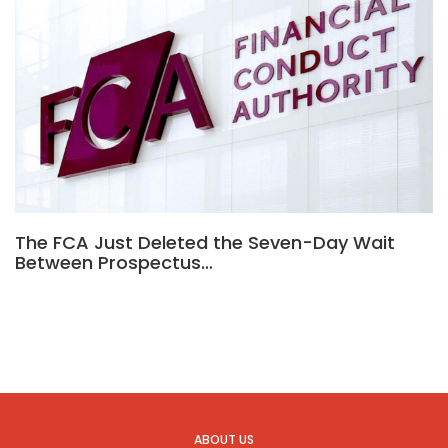
The FCA Just Deleted the Seven-Day Wait
Between Prospectus…
ABOUT US