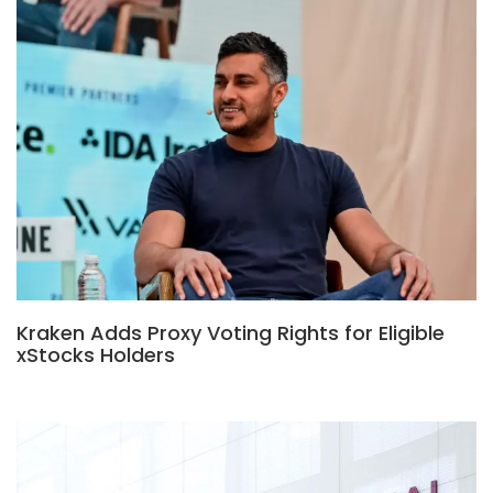
Kraken Adds Proxy Voting Rights for Eligible
xStocks Holders