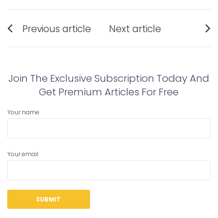
Post
Previous article
Next article
navigation
Previous
Next
post:
post:
Join The Exclusive Subscription Today And
Get Premium Articles For Free
Your name
Your email