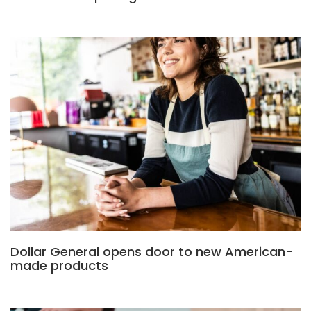
Dollar General opens door to new American-
made products