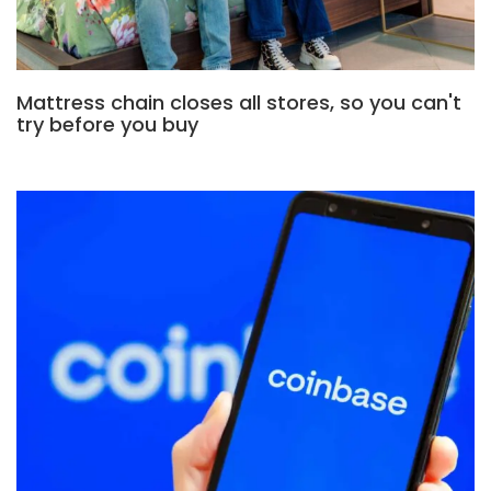
Mattress chain closes all stores, so you can't
try before you buy