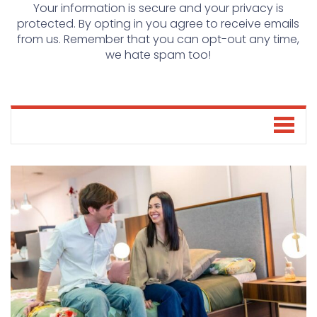
Your information is secure and your privacy is
protected. By opting in you agree to receive emails
from us. Remember that you can opt-out any time,
we hate spam too!