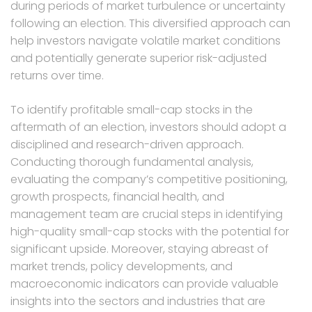
during periods of market turbulence or uncertainty
following an election. This diversified approach can
help investors navigate volatile market conditions
and potentially generate superior risk-adjusted
returns over time.
To identify profitable small-cap stocks in the
aftermath of an election, investors should adopt a
disciplined and research-driven approach.
Conducting thorough fundamental analysis,
evaluating the company’s competitive positioning,
growth prospects, financial health, and
management team are crucial steps in identifying
high-quality small-cap stocks with the potential for
significant upside. Moreover, staying abreast of
market trends, policy developments, and
macroeconomic indicators can provide valuable
insights into the sectors and industries that are