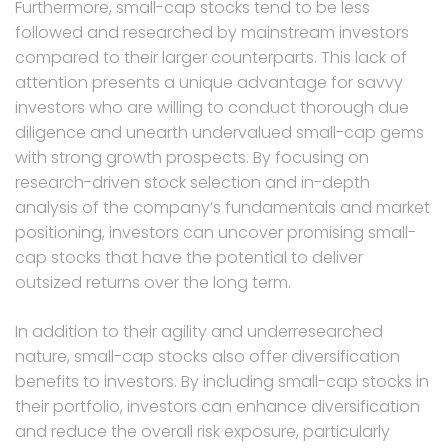
Furthermore, small-cap stocks tend to be less
followed and researched by mainstream investors
compared to their larger counterparts. This lack of
attention presents a unique advantage for savvy
investors who are willing to conduct thorough due
diligence and unearth undervalued small-cap gems
with strong growth prospects. By focusing on
research-driven stock selection and in-depth
analysis of the company’s fundamentals and market
positioning, investors can uncover promising small-
cap stocks that have the potential to deliver
outsized returns over the long term.
In addition to their agility and underresearched
nature, small-cap stocks also offer diversification
benefits to investors. By including small-cap stocks in
their portfolio, investors can enhance diversification
and reduce the overall risk exposure, particularly