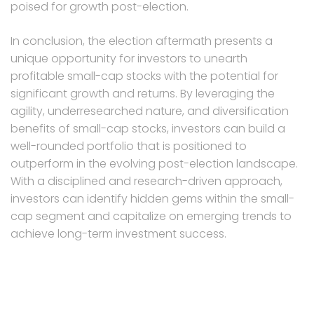
poised for growth post-election.
In conclusion, the election aftermath presents a
unique opportunity for investors to unearth
profitable small-cap stocks with the potential for
significant growth and returns. By leveraging the
agility, underresearched nature, and diversification
benefits of small-cap stocks, investors can build a
well-rounded portfolio that is positioned to
outperform in the evolving post-election landscape.
With a disciplined and research-driven approach,
investors can identify hidden gems within the small-
cap segment and capitalize on emerging trends to
achieve long-term investment success.