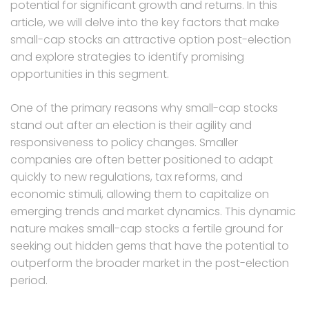
potential for significant growth and returns. In this
article, we will delve into the key factors that make
small-cap stocks an attractive option post-election
and explore strategies to identify promising
opportunities in this segment.
One of the primary reasons why small-cap stocks
stand out after an election is their agility and
responsiveness to policy changes. Smaller
companies are often better positioned to adapt
quickly to new regulations, tax reforms, and
economic stimuli, allowing them to capitalize on
emerging trends and market dynamics. This dynamic
nature makes small-cap stocks a fertile ground for
seeking out hidden gems that have the potential to
outperform the broader market in the post-election
period.