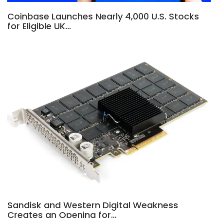
Coinbase Launches Nearly 4,000 U.S. Stocks
for Eligible UK…
Sandisk and Western Digital Weakness
Creates an Opening for…