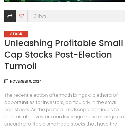
0
likes
CATEGORIES
STOCK
Unleashing Profitable Small
Cap Stocks Post-Election
Turmoil
NOVEMBER 8, 2024
The recent election aftermath brings a plethora of
opportunities for investors, particularly in the small-
cap stocks. As the political landscape continues to
shift, astute investors can leverage these changes to
unearth profitable small-cap stocks that have the