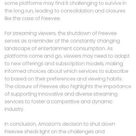
some platforms may find it challenging to survive in
the long run, leading to consolidation and closures
like the case of Freevee.
For streaming viewers, the shutdown of Freevee
serves as a reminder of the constantly changing
landscape of entertainment consumption. As
platforms come and go, viewers may need to adapt
to new offerings and subscription models, making
informed choices about which services to subscribe
to based on their preferences and viewing habits.
The closure of Freevee also highlights the importance
of supporting innovative and diverse streaming
services to foster a competitive and dynamic
industry.
In conclusion, Amazon’s decision to shut down
Freevee sheds light on the challenges and