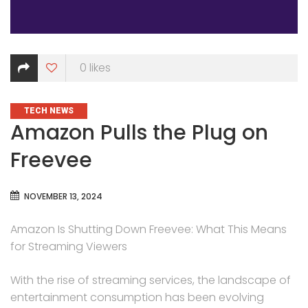
0
likes
CATEGORIES
TECH NEWS
Amazon Pulls the Plug on
Freevee
NOVEMBER 13, 2024
Amazon Is Shutting Down Freevee: What This Means
for Streaming Viewers
With the rise of streaming services, the landscape of
entertainment consumption has been evolving