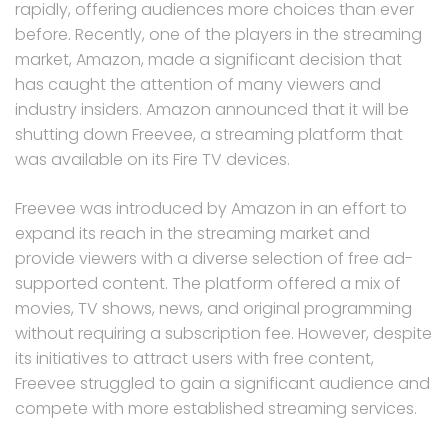
rapidly, offering audiences more choices than ever
before. Recently, one of the players in the streaming
market, Amazon, made a significant decision that
has caught the attention of many viewers and
industry insiders. Amazon announced that it will be
shutting down Freevee, a streaming platform that
was available on its Fire TV devices.
Freevee was introduced by Amazon in an effort to
expand its reach in the streaming market and
provide viewers with a diverse selection of free ad-
supported content. The platform offered a mix of
movies, TV shows, news, and original programming
without requiring a subscription fee. However, despite
its initiatives to attract users with free content,
Freevee struggled to gain a significant audience and
compete with more established streaming services.