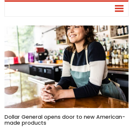
Dollar General opens door to new American-
made products