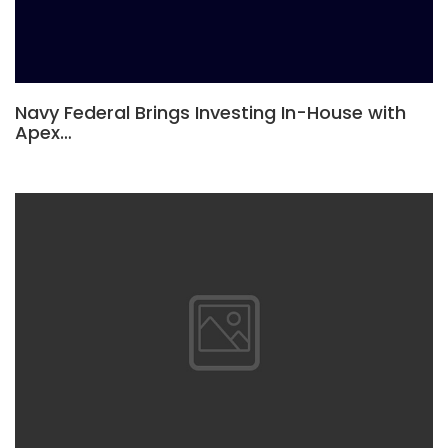
Navy Federal Brings Investing In-House with
Apex…