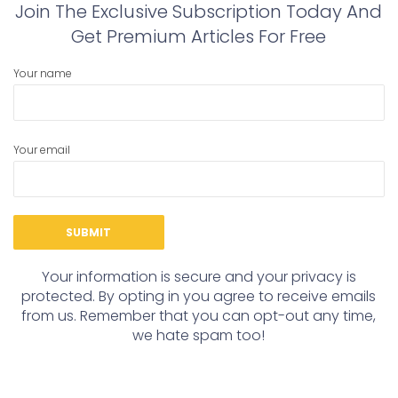
Join The Exclusive Subscription Today And
Get Premium Articles For Free
Your name
Your email
Your information is secure and your privacy is
protected. By opting in you agree to receive emails
from us. Remember that you can opt-out any time,
we hate spam too!