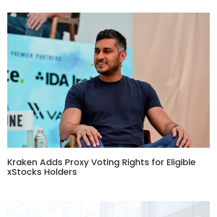
Kraken Adds Proxy Voting Rights for Eligible
xStocks Holders