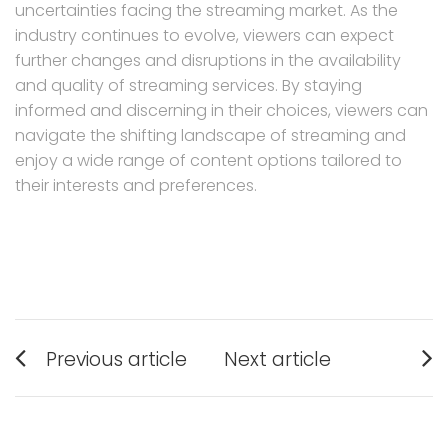
uncertainties facing the streaming market. As the
industry continues to evolve, viewers can expect
further changes and disruptions in the availability
and quality of streaming services. By staying
informed and discerning in their choices, viewers can
navigate the shifting landscape of streaming and
enjoy a wide range of content options tailored to
their interests and preferences.
Post
Previous article
Next article
navigation
Previous
Next
post:
post: