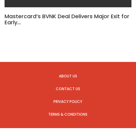
Mastercard’s BVNK Deal Delivers Major Exit for
Early…
ABOUT US
CONTACT US
PRIVACY POLICY
TERMS & CONDITIONS