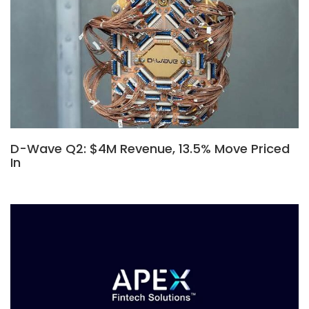
D-Wave Q2: $4M Revenue, 13.5% Move Priced
In