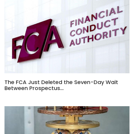
The FCA Just Deleted the Seven-Day Wait
Between Prospectus…