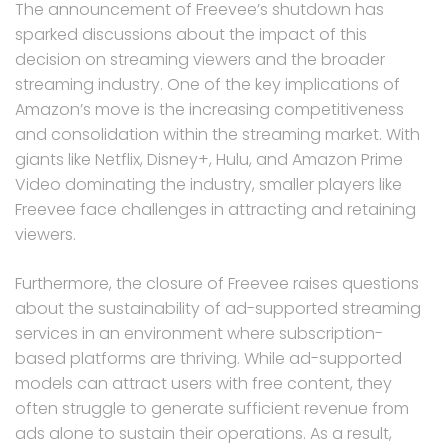
The announcement of Freevee’s shutdown has
sparked discussions about the impact of this
decision on streaming viewers and the broader
streaming industry. One of the key implications of
Amazon’s move is the increasing competitiveness
and consolidation within the streaming market. With
giants like Netflix, Disney+, Hulu, and Amazon Prime
Video dominating the industry, smaller players like
Freevee face challenges in attracting and retaining
viewers.
Furthermore, the closure of Freevee raises questions
about the sustainability of ad-supported streaming
services in an environment where subscription-
based platforms are thriving. While ad-supported
models can attract users with free content, they
often struggle to generate sufficient revenue from
ads alone to sustain their operations. As a result,