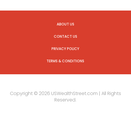
ABOUT US
CONTACT US
PRIVACY POLICY
TERMS & CONDITIONS
Copyright © 2026 USWealthStreet.com | All Rights
Reserved.