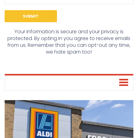
Your information is secure and your privacy is
protected. By opting in you agree to receive emails
from us. Remember that you can opt-out any time,
we hate spam too!