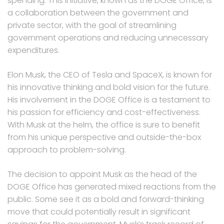
spending. This initiative, known as the DOGE Office, is
a collaboration between the government and
private sector, with the goal of streamlining
government operations and reducing unnecessary
expenditures.
Elon Musk, the CEO of Tesla and SpaceX, is known for
his innovative thinking and bold vision for the future.
His involvement in the DOGE Office is a testament to
his passion for efficiency and cost-effectiveness.
With Musk at the helm, the office is sure to benefit
from his unique perspective and outside-the-box
approach to problem-solving.
The decision to appoint Musk as the head of the
DOGE Office has generated mixed reactions from the
public. Some see it as a bold and forward-thinking
move that could potentially result in significant