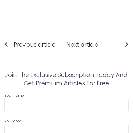
Post
Previous article
Next article
navigation
Previous
Next
post:
post:
Join The Exclusive Subscription Today And
Get Premium Articles For Free
Your name
Your email