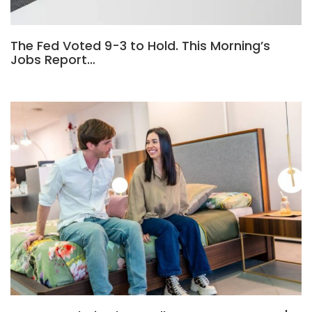
The Fed Voted 9-3 to Hold. This Morning’s
Jobs Report…