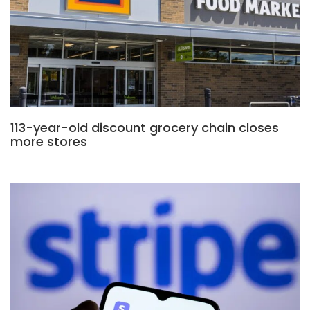
113-year-old discount grocery chain closes
more stores