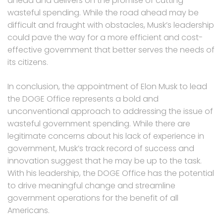
ahead and delivers on the promise of cutting
wasteful spending. While the road ahead may be
difficult and fraught with obstacles, Musk’s leadership
could pave the way for a more efficient and cost-
effective government that better serves the needs of
its citizens.
In conclusion, the appointment of Elon Musk to lead
the DOGE Office represents a bold and
unconventional approach to addressing the issue of
wasteful government spending. While there are
legitimate concerns about his lack of experience in
government, Musk’s track record of success and
innovation suggest that he may be up to the task.
With his leadership, the DOGE Office has the potential
to drive meaningful change and streamline
government operations for the benefit of all
Americans.