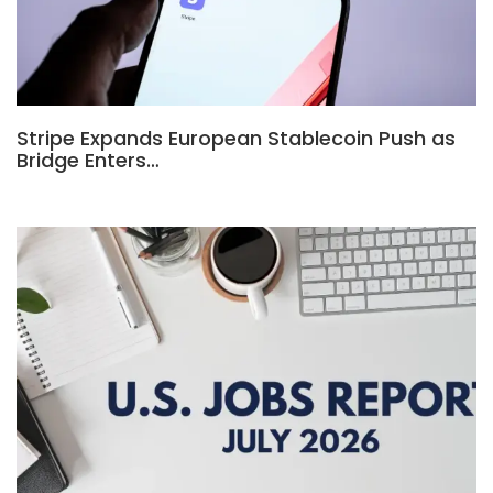
Stripe Expands European Stablecoin Push as
Bridge Enters…