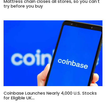
Mattress chain closes all stores, so you can't
try before you buy
Coinbase Launches Nearly 4,000 U.S. Stocks
for Eligible UK…