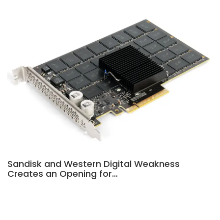
Sandisk and Western Digital Weakness
Creates an Opening for…