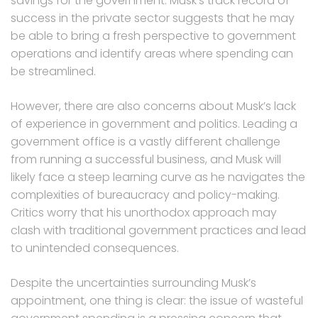
savings for the government. Musk’s track record of
success in the private sector suggests that he may
be able to bring a fresh perspective to government
operations and identify areas where spending can
be streamlined.
However, there are also concerns about Musk’s lack
of experience in government and politics. Leading a
government office is a vastly different challenge
from running a successful business, and Musk will
likely face a steep learning curve as he navigates the
complexities of bureaucracy and policy-making.
Critics worry that his unorthodox approach may
clash with traditional government practices and lead
to unintended consequences.
Despite the uncertainties surrounding Musk’s
appointment, one thing is clear: the issue of wasteful