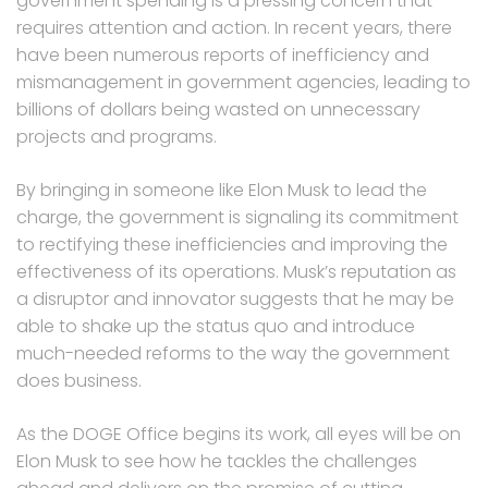
government spending is a pressing concern that
requires attention and action. In recent years, there
have been numerous reports of inefficiency and
mismanagement in government agencies, leading to
billions of dollars being wasted on unnecessary
projects and programs.
By bringing in someone like Elon Musk to lead the
charge, the government is signaling its commitment
to rectifying these inefficiencies and improving the
effectiveness of its operations. Musk’s reputation as
a disruptor and innovator suggests that he may be
able to shake up the status quo and introduce
much-needed reforms to the way the government
does business.
As the DOGE Office begins its work, all eyes will be on
Elon Musk to see how he tackles the challenges