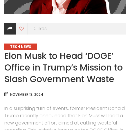
0
likes
CATEGORIES
TECH NEWS
Elon Musk to Head ‘DOGE’
Office in Trump’s Mission to
Slash Government Waste
NOVEMBER 13, 2024
In a surprising turn of events, former President Donald
Trump recently announced that Elon Musk will lead a
new government effort aimed at cutting wasteful