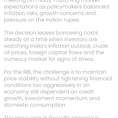
expectations as policymakers balanced
inflation risks, growth concerns and
pressure on the Indian rupee.
The decision leaves borrowing costs
steady at a time when investors are
watching India’s inflation outlook, crude
oil prices, foreign capital flows and the
currency market for signs of stress.
For the RBI, the challenge is to maintain
price stability without tightening financial
conditions too aggressively in an
economy still dependent on credit
growth, investment momentum and
domestic consumption.
The move was in line with consensus