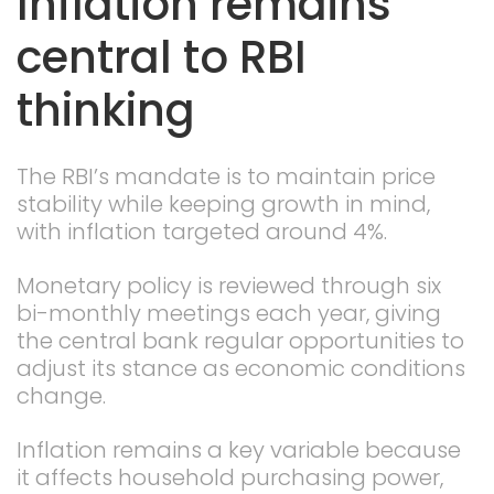
Inflation remains
central to RBI
thinking
The RBI’s mandate is to maintain price
stability while keeping growth in mind,
with inflation targeted around 4%.
Monetary policy is reviewed through six
bi-monthly meetings each year, giving
the central bank regular opportunities to
adjust its stance as economic conditions
change.
Inflation remains a key variable because
it affects household purchasing power,