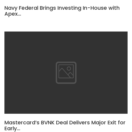
Navy Federal Brings Investing In-House with
Apex…
Mastercard’s BVNK Deal Delivers Major Exit for
Early…