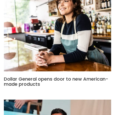
Dollar General opens door to new American-
made products