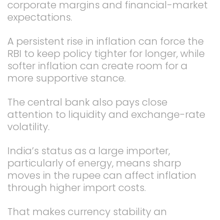
corporate margins and financial-market
expectations.
A persistent rise in inflation can force the
RBI to keep policy tighter for longer, while
softer inflation can create room for a
more supportive stance.
The central bank also pays close
attention to liquidity and exchange-rate
volatility.
India’s status as a large importer,
particularly of energy, means sharp
moves in the rupee can affect inflation
through higher import costs.
That makes currency stability an