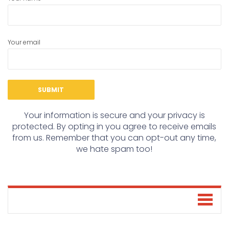
Your email
Your information is secure and your privacy is
protected. By opting in you agree to receive emails
from us. Remember that you can opt-out any time,
we hate spam too!