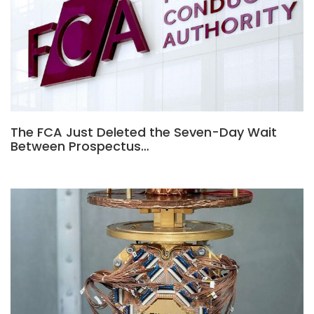
The FCA Just Deleted the Seven-Day Wait
Between Prospectus…