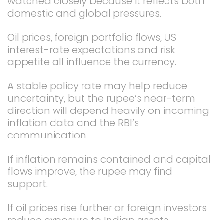
watched closely because it reflects both
domestic and global pressures.
Oil prices, foreign portfolio flows, US
interest-rate expectations and risk
appetite all influence the currency.
A stable policy rate may help reduce
uncertainty, but the rupee’s near-term
direction will depend heavily on incoming
inflation data and the RBI’s
communication.
If inflation remains contained and capital
flows improve, the rupee may find
support.
If oil prices rise further or foreign investors
reduce exposure to Indian assets,