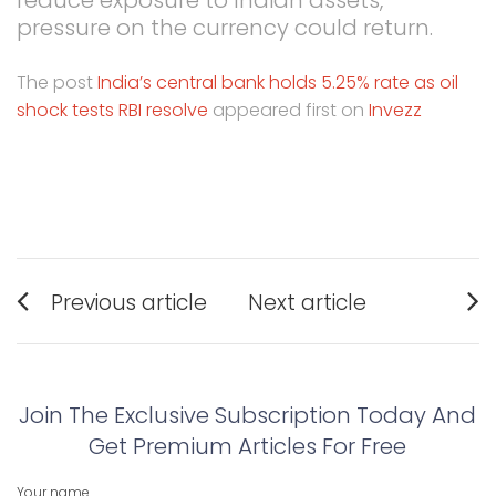
pressure on the currency could return.
The post
India’s central bank holds 5.25% rate as oil
shock tests RBI resolve
appeared first on
Invezz
Post
Previous article
Next article
navigation
Previous
Next
post:
post:
Join The Exclusive Subscription Today And
Get Premium Articles For Free
Your name