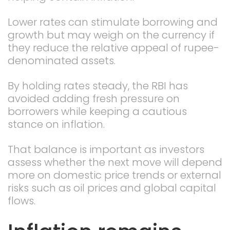
Lower rates can stimulate borrowing and
growth but may weigh on the currency if
they reduce the relative appeal of rupee-
denominated assets.
By holding rates steady, the RBI has
avoided adding fresh pressure on
borrowers while keeping a cautious
stance on inflation.
That balance is important as investors
assess whether the next move will depend
more on domestic price trends or external
risks such as oil prices and global capital
flows.