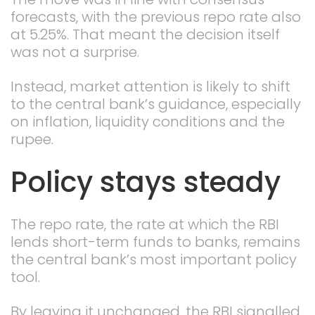
forecasts, with the previous repo rate also
at 5.25%. That meant the decision itself
was not a surprise.
Instead, market attention is likely to shift
to the central bank’s guidance, especially
on inflation, liquidity conditions and the
rupee.
Policy stays steady
The repo rate, the rate at which the RBI
lends short-term funds to banks, remains
the central bank’s most important policy
tool.
By leaving it unchanged, the RBI signalled