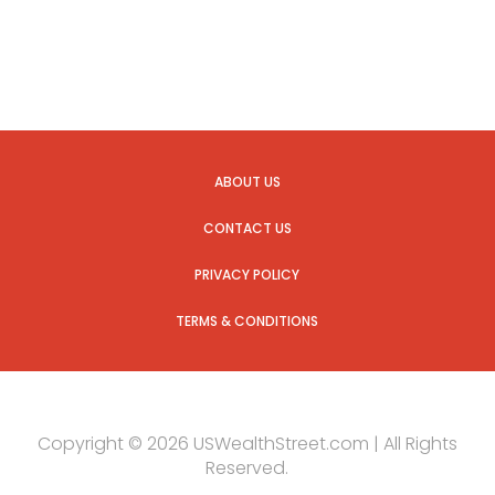
ABOUT US
CONTACT US
PRIVACY POLICY
TERMS & CONDITIONS
Copyright © 2026 USWealthStreet.com | All Rights
Reserved.