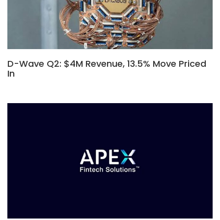
D-Wave Q2: $4M Revenue, 13.5% Move Priced
In