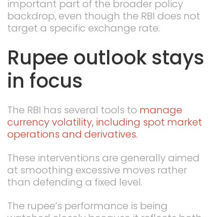
important part of the broader policy
backdrop, even though the RBI does not
target a specific exchange rate.
Rupee outlook stays
in focus
The RBI has several tools to
manage
currency volatility, including spot market
operations and derivatives.
These interventions are generally aimed
at smoothing excessive moves rather
than defending a fixed level.
The rupee’s performance is being