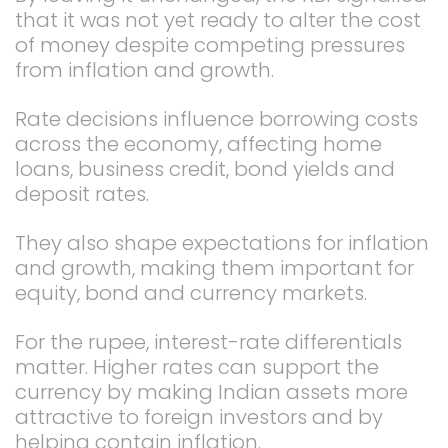
that it was not yet ready to alter the cost
of money despite competing pressures
from inflation and growth.
Rate decisions influence borrowing costs
across the economy, affecting home
loans, business credit, bond yields and
deposit rates.
They also shape expectations for inflation
and growth, making them important for
equity, bond and currency markets.
For the rupee, interest-rate differentials
matter. Higher rates can support the
currency by making Indian assets more
attractive to foreign investors and by
helping contain inflation.