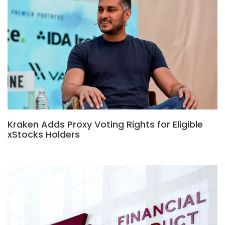
Kraken Adds Proxy Voting Rights for Eligible
xStocks Holders