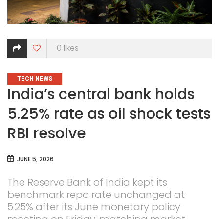
0
likes
CATEGORIES
TECH NEWS
India’s central bank holds
5.25% rate as oil shock tests
RBI resolve
JUNE 5, 2026
The Reserve Bank of India kept its
benchmark repo rate unchanged at
5.25% after its June monetary policy
meeting on Friday, matching market