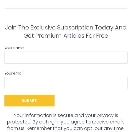
navigation
Previous
Next
post:
post:
Join The Exclusive Subscription Today And
Get Premium Articles For Free
Your name
Your email
Your information is secure and your privacy is
protected. By opting in you agree to receive emails
from us. Remember that you can opt-out any time,