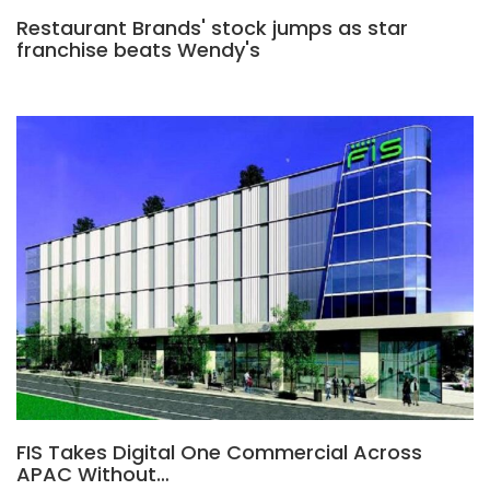
Restaurant Brands' stock jumps as star
franchise beats Wendy's
FIS Takes Digital One Commercial Across
APAC Without…