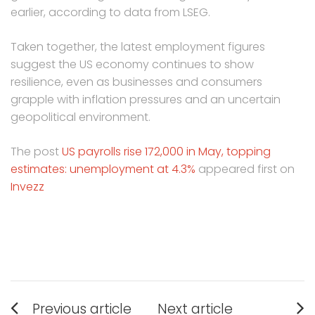
earlier, according to data from LSEG.
Taken together, the latest employment figures
suggest the US economy continues to show
resilience, even as businesses and consumers
grapple with inflation pressures and an uncertain
geopolitical environment.
The post
US payrolls rise 172,000 in May, topping
estimates: unemployment at 4.3%
appeared first on
Invezz
Post
Previous article
Next article