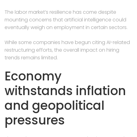
The labor market’s resilience has come despite
mounting concerns that artificial intelligence could
eventually weigh on employment in certain sectors.
While some companies have begun citing AI-related
restructuring efforts, the overall impact on hiring
trends remains limited.
Economy
withstands inflation
and geopolitical
pressures