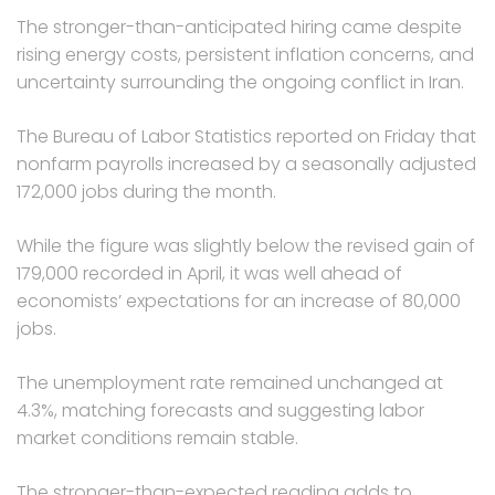
The stronger-than-anticipated hiring came despite
rising energy costs, persistent inflation concerns, and
uncertainty surrounding the ongoing conflict in Iran.
The Bureau of Labor Statistics reported on Friday that
nonfarm payrolls increased by a seasonally adjusted
172,000 jobs during the month.
While the figure was slightly below the revised gain of
179,000 recorded in April, it was well ahead of
economists’ expectations for an increase of 80,000
jobs.
The unemployment rate remained unchanged at
4.3%, matching forecasts and suggesting labor
market conditions remain stable.
The stronger-than-expected reading adds to