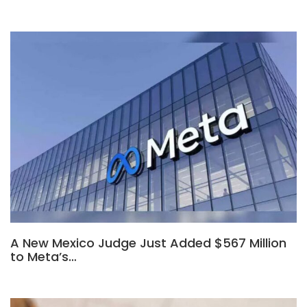
A New Mexico Judge Just Added $567 Million
to Meta’s…