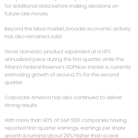
for additional data before making decisions on
future rate moves.
Beyond the labor market, broader economic activity
has also remained solid.
Gross domestic product expanded at a 1.6%
annualized pace during the first quarter, while the
Atlanta Federal Reserve’s GDPNow tracker is currently
estimating growth of around 3% for the second
quarter.
Corporate America has also continued to deliver
strong results.
With more than 90% of S&P 500 companies having
reported first-quarter earnings, earnings per share
growth is running about 29% higher than a year