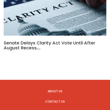
Senate Delays Clarity Act Vote Until After
August Recess,…
ABOUT US
CONTACT US