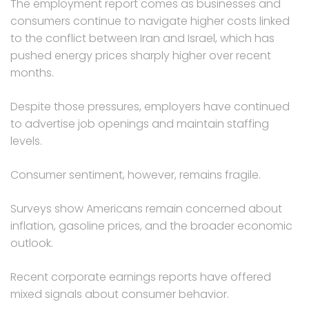
The employment report comes as businesses and
consumers continue to navigate higher costs linked
to the conflict between Iran and Israel, which has
pushed energy prices sharply higher over recent
months.
Despite those pressures, employers have continued
to advertise job openings and maintain staffing
levels.
Consumer sentiment, however, remains fragile.
Surveys show Americans remain concerned about
inflation, gasoline prices, and the broader economic
outlook.
Recent corporate earnings reports have offered
mixed signals about consumer behavior.