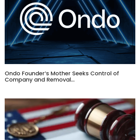
Ondo Founder’s Mother Seeks Control of
Company and Removal…