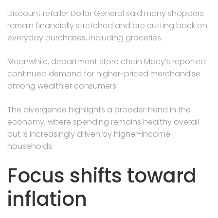
Discount retailer Dollar General said many shoppers
remain financially stretched and are cutting back on
everyday purchases, including groceries.
Meanwhile, department store chain Macy’s reported
continued demand for higher-priced merchandise
among wealthier consumers.
The divergence highlights a broader trend in the
economy, where spending remains healthy overall
but is increasingly driven by higher-income
households.
Focus shifts toward
inflation