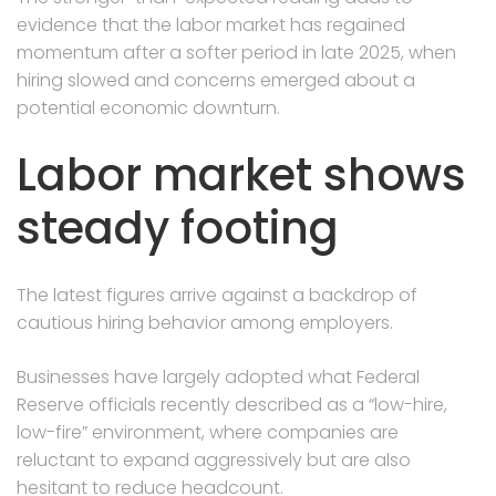
evidence that the labor market has regained
momentum after a softer period in late 2025, when
hiring slowed and concerns emerged about a
potential economic downturn.
Labor market shows
steady footing
The latest figures arrive against a backdrop of
cautious hiring behavior among employers.
Businesses have largely adopted what Federal
Reserve officials recently described as a “low-hire,
low-fire” environment, where companies are
reluctant to expand aggressively but are also
hesitant to reduce headcount.