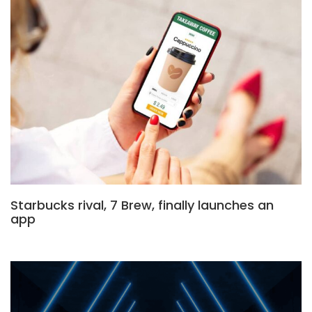
Starbucks rival, 7 Brew, finally launches an
app