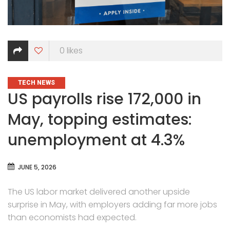
0
likes
CATEGORIES
TECH NEWS
US payrolls rise 172,000 in
May, topping estimates:
unemployment at 4.3%
JUNE 5, 2026
The US labor market delivered another upside
surprise in May, with employers adding far more jobs
than economists had expected.