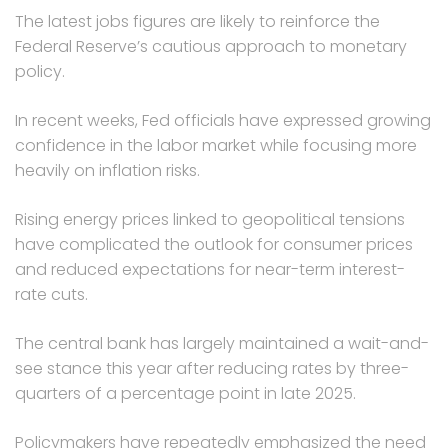
The latest jobs figures are likely to reinforce the
Federal Reserve’s cautious approach to monetary
policy.
In recent weeks, Fed officials have expressed growing
confidence in the labor market while focusing more
heavily on inflation risks.
Rising energy prices linked to geopolitical tensions
have complicated the outlook for consumer prices
and reduced expectations for near-term interest-
rate cuts.
The central bank has largely maintained a wait-and-
see stance this year after reducing rates by three-
quarters of a percentage point in late 2025.
Policymakers have repeatedly emphasized the need