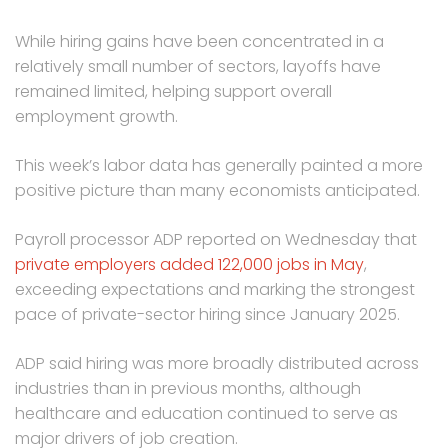
While hiring gains have been concentrated in a
relatively small number of sectors, layoffs have
remained limited, helping support overall
employment growth.
This week’s labor data has generally painted a more
positive picture than many economists anticipated.
Payroll processor ADP reported on Wednesday that
private employers added 122,000 jobs in May
,
exceeding expectations and marking the strongest
pace of private-sector hiring since January 2025.
ADP said hiring was more broadly distributed across
industries than in previous months, although
healthcare and education continued to serve as
major drivers of job creation.