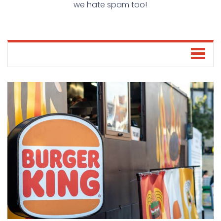
we hate spam too!