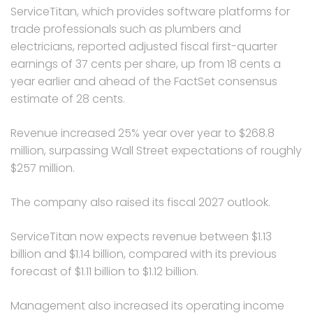
ServiceTitan, which provides software platforms for
trade professionals such as plumbers and
electricians, reported adjusted fiscal first-quarter
earnings of 37 cents per share, up from 18 cents a
year earlier and ahead of the FactSet consensus
estimate of 28 cents.
Revenue increased 25% year over year to $268.8
million, surpassing Wall Street expectations of roughly
$257 million.
The company also raised its fiscal 2027 outlook.
ServiceTitan now expects revenue between $1.13
billion and $1.14 billion, compared with its previous
forecast of $1.11 billion to $1.12 billion.
Management also increased its operating income