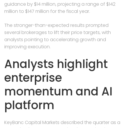
guidance by $14 million, projecting a range of $142
million to $147 million for the fiscal year.
The stronger-than-expected results prompted
several brokerages to lift their price targets, with
analysts pointing to accelerating growth and
improving execution.
Analysts highlight
enterprise
momentum and AI
platform
KeyBanc Capital Markets described the quarter as a