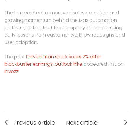
The firm pointed to improved sales execution and
growing momentum behind the Max automation
platform, noting that the company is incorporating
early lessons from customer workflow redesigns and
user adoption.
The post
ServiceTitan stock soars 7% after
blockbuster earnings, outlook hike
appeared first on
Invezz
Post
Previous article
Next article
navigation
Previous
Next