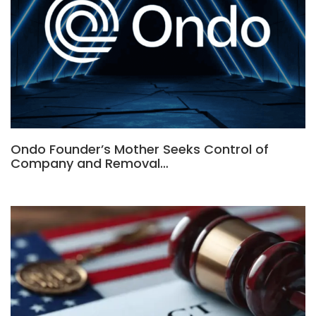
Ondo Founder’s Mother Seeks Control of
Company and Removal…