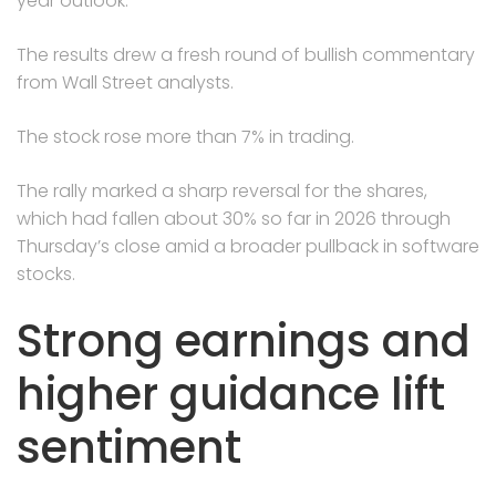
year outlook.
The results drew a fresh round of bullish commentary
from Wall Street analysts.
The stock rose more than 7% in trading.
The rally marked a sharp reversal for the shares,
which had fallen about 30% so far in 2026 through
Thursday’s close amid a broader pullback in software
stocks.
Strong earnings and
higher guidance lift
sentiment