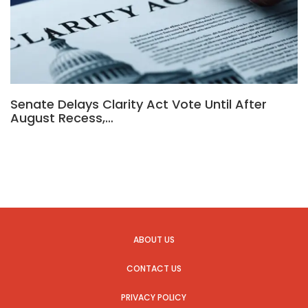
Senate Delays Clarity Act Vote Until After
August Recess,…
ABOUT US
CONTACT US
PRIVACY POLICY