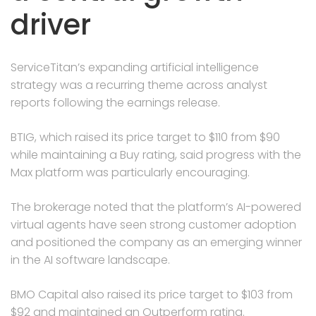
driver
ServiceTitan’s expanding artificial intelligence
strategy was a recurring theme across analyst
reports following the earnings release.
BTIG, which raised its price target to $110 from $90
while maintaining a Buy rating, said progress with the
Max platform was particularly encouraging.
The brokerage noted that the platform’s AI-powered
virtual agents have seen strong customer adoption
and positioned the company as an emerging winner
in the AI software landscape.
BMO Capital also raised its price target to $103 from
$92 and maintained an Outperform rating.