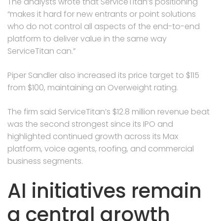
The analysts wrote that ServiceTitan’s positioning
“makes it hard for new entrants or point solutions
who do not control all aspects of the end-to-end
platform to deliver value in the same way
ServiceTitan can.”
Piper Sandler also increased its price target to $115
from $100, maintaining an Overweight rating.
The firm said ServiceTitan’s $12.8 million revenue beat
was the second strongest since its IPO and
highlighted continued growth across its Max
platform, voice agents, roofing, and commercial
business segments.
AI initiatives remain
a central growth