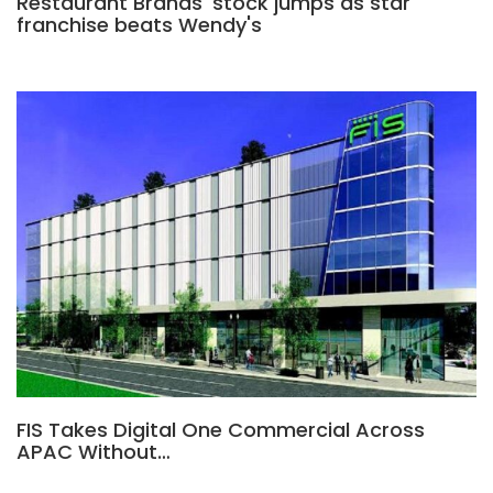
Restaurant Brands' stock jumps as star
franchise beats Wendy's
FIS Takes Digital One Commercial Across
APAC Without…