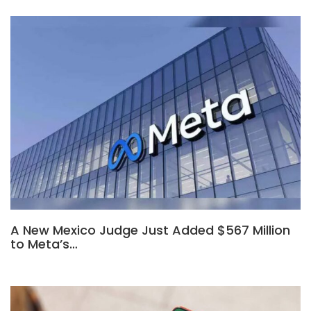
A New Mexico Judge Just Added $567 Million
to Meta’s…