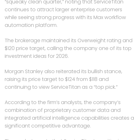
“squeaky clean quarter,” noting that ServiceTitan
continues to attract larger enterprise customers
while seeing strong progress with its Max workflow
automation platform.
The brokerage maintained its Overweight rating and
$120 price target, calling the company one of its top
investment ideas for 2026.
Morgan Stanley also reiterated its bullish stance,
raising its price target to $124 from $118 and
continuing to view ServiceTitan as a “top pick.”
According to the firm’s analysts, the company’s
combination of proprietary customer data and
integrated artificial intelligence capabilities creates a
significant competitive advantage.