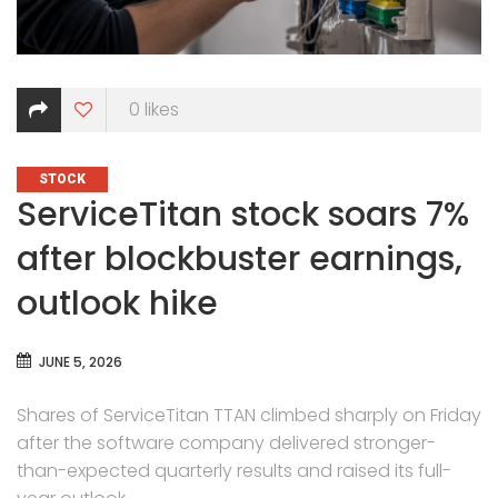
0
likes
CATEGORIES
STOCK
ServiceTitan stock soars 7%
after blockbuster earnings,
outlook hike
JUNE 5, 2026
Shares of ServiceTitan TTAN climbed sharply on Friday
after the software company delivered stronger-
than-expected quarterly results and raised its full-