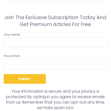
post:
post:
Join The Exclusive Subscription Today And
Get Premium Articles For Free
Your name
Your email
Your information is secure and your privacy is
protected. By opting in you agree to receive emails
from us. Remember that you can opt-out any time,
we hate spam too!