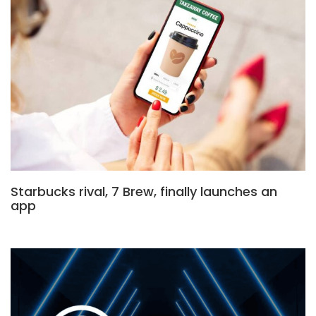
Starbucks rival, 7 Brew, finally launches an
app