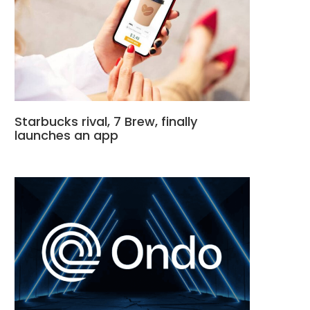
Starbucks rival, 7 Brew, finally
launches an app