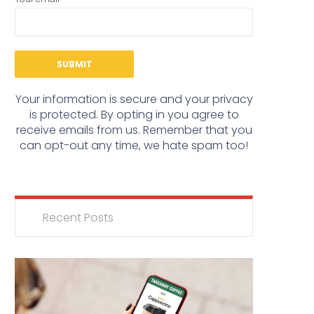
Your information is secure and your privacy
is protected. By opting in you agree to
receive emails from us. Remember that you
can opt-out any time, we hate spam too!
Recent Posts