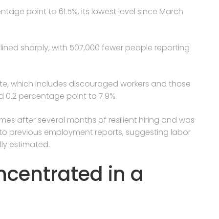
entage point to 61.5%, its lowest level since March
ned sharply, with 507,000 fewer people reporting
e, which includes discouraged workers and those
 0.2 percentage point to 7.9%.
s after several months of resilient hiring and was
o previous employment reports, suggesting labor
lly estimated.
ncentrated in a
s