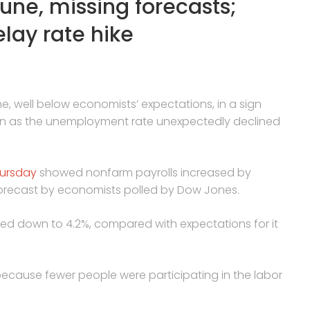
une, missing forecasts;
lay rate hike
, well below economists’ expectations, in a sign
en as the unemployment rate unexpectedly declined
hursday
showed nonfarm payrolls increased by
s forecast by economists polled by Dow Jones.
d down to 4.2%, compared with expectations for it
cause fewer people were participating in the labor