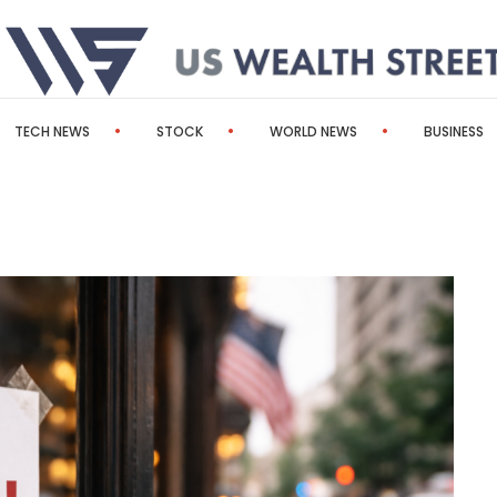
TECH NEWS
STOCK
WORLD NEWS
BUSINESS