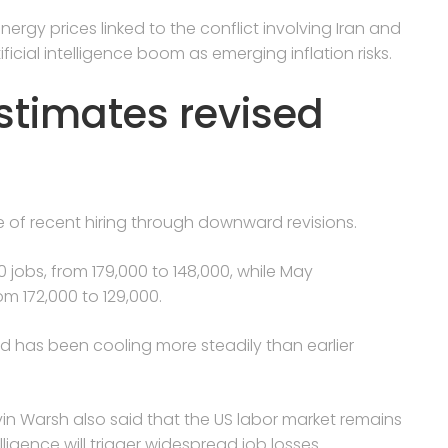
ergy prices linked to the conflict involving Iran and
ficial intelligence boom as emerging inflation risks.
estimates revised
e of recent hiring through downward revisions.
 jobs, from 179,000 to 148,000, while May
m 172,000 to 129,000.
nd has been cooling more steadily than earlier
 Warsh also said that the US labor market remains
lligence will trigger widespread job losses.