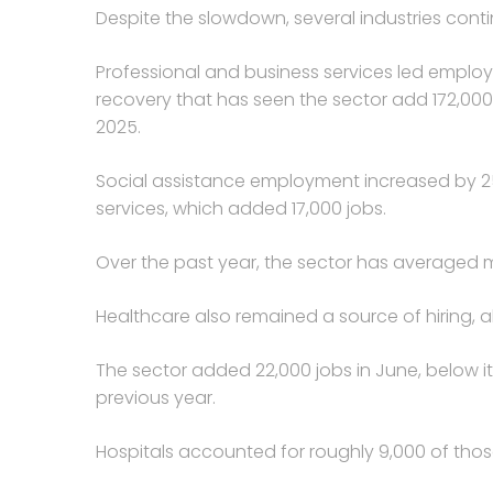
Despite the slowdown, several industries cont
Professional and business services led emplo
recovery that has seen the sector add 172,000
2025.
Social assistance employment increased by 25,
services, which added 17,000 jobs.
Over the past year, the sector has averaged m
Healthcare also remained a source of hiring,
The sector added 22,000 jobs in June, below i
previous year.
Hospitals accounted for roughly 9,000 of thos