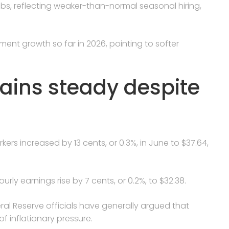
 jobs, reflecting weaker-than-normal seasonal hiring,
ment growth so far in 2026, pointing to softer
ins steady despite
ers increased by 13 cents, or 0.3%, in June to $37.64,
ly earnings rise by 7 cents, or 0.2%, to $32.38.
ral Reserve officials have generally argued that
of inflationary pressure.