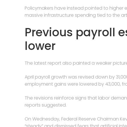
Policymakers have instead pointed to higher en
massive infrastructure spending tied to the arti
Previous payroll 
lower
The latest report also painted a weaker pictur
April payroll growth was revised down by 31,000
employment gains were lowered by 43,000, fro
The revisions reinforce signs that labor dema
reports suggested.
On Wednesday, Federal Reserve Chairman Kevin
“steady” and dismissed fears that artificial inte