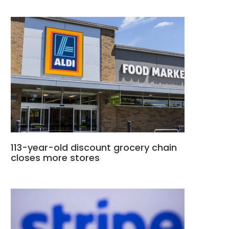
113-year-old discount grocery chain
closes more stores