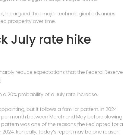
gal, he argued that major technological advances
ed prosperity over time.
k July rate hike
harply reduce expectations that the Federal Reserve
g.
n a 20% probability of a July rate increase.
pointing, but it follows a familiar pattern. ​In ​2024
0 per month between March and May before slowing
at pattern was one of the reasons the Fed opted for a
r 2024. Ironically, today’s report may be one reason