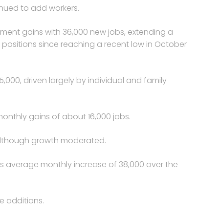
inued to add workers.
yment gains with 36,000 new jobs, extending a
 positions since reaching a recent low in October
000, driven largely by individual and family
onthly gains of about 16,000 jobs.
 although growth moderated.
ts average monthly increase of 38,000 over the
e additions.