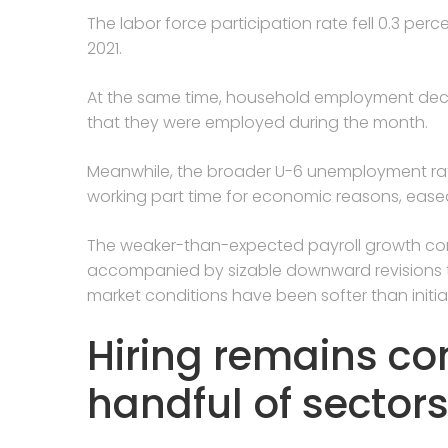
The labor force participation rate fell 0.3 perc
2021.
At the same time, household employment decli
that they were employed during the month.
Meanwhile, the broader U-6 unemployment rat
working part time for economic reasons, eased
The weaker-than-expected payroll growth come
accompanied by sizable downward revisions t
market conditions have been softer than initia
Hiring remains co
handful of sector