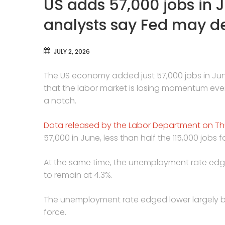
US adds 57,000 jobs in J
analysts say Fed may de
JULY 2, 2026
The US economy added just 57,000 jobs in June
that the labor market is losing momentum ev
a notch.
Data released by the Labor Department on T
57,000 in June, less than half the 115,000 job
At the same time, the unemployment rate edge
to remain at 4.3%.
The unemployment rate edged lower largely be
force.