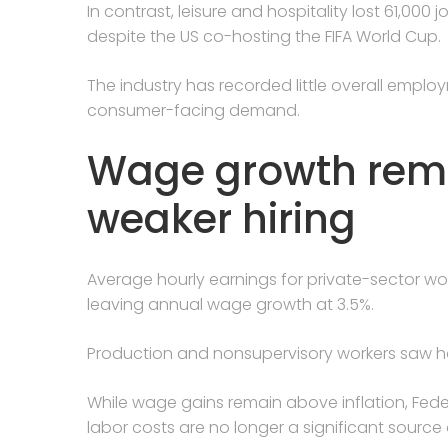
In contrast, leisure and hospitality lost 61,000
despite the US co-hosting the FIFA World Cup.
The industry has recorded little overall employ
consumer-facing demand.
Wage growth rema
weaker hiring
Average hourly earnings for private-sector work
leaving annual wage growth at 3.5%.
Production and nonsupervisory workers saw hour
While wage gains remain above inflation, Fede
labor costs are no longer a significant source 