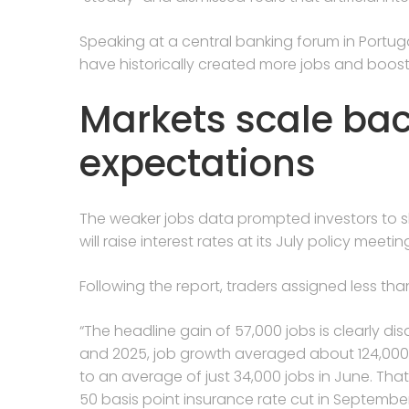
Speaking at a central banking forum in Portu
have historically created more jobs and boost
Markets scale bac
expectations
The weaker jobs data prompted investors to s
will raise interest rates at its July policy meetin
Following the report, traders assigned less tha
“The headline gain of 57,000 jobs is clearly disap
and 2025, job growth averaged about 124,00
to an average of just 34,000 ​jobs in June. Th
‌50 basis point insurance rate cut in Septembe