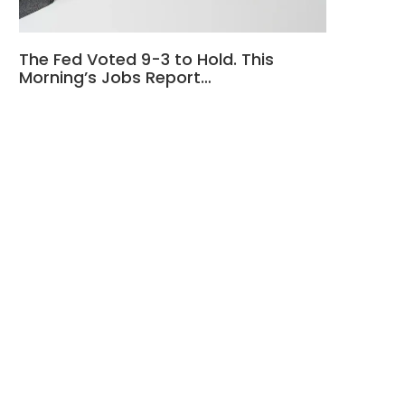
The Fed Voted 9-3 to Hold. This
Morning’s Jobs Report…