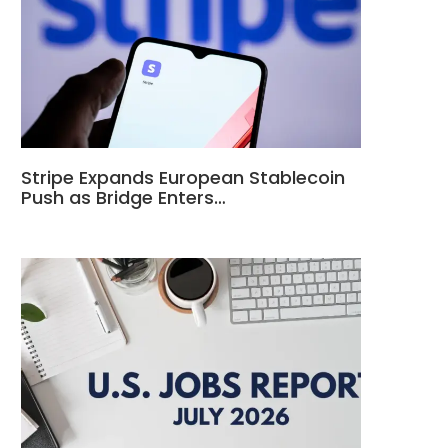
Stripe Expands European Stablecoin
Push as Bridge Enters…