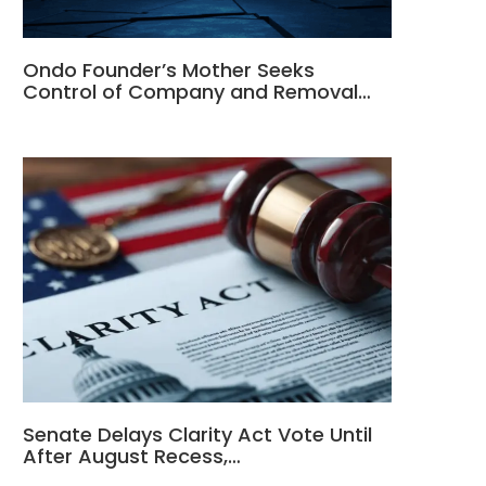
Ondo Founder’s Mother Seeks
Control of Company and Removal…
Senate Delays Clarity Act Vote Until
After August Recess,…