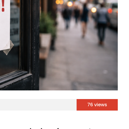
76 views