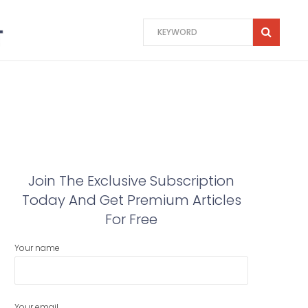
Join The Exclusive Subscription
Today And Get Premium Articles
For Free
Your name
Your email