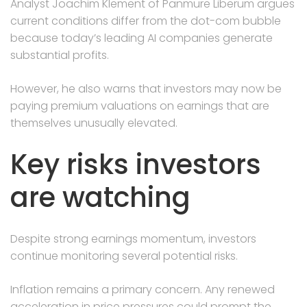
Analyst Joachim Klement of Panmure Liberum argues
current conditions differ from the dot-com bubble
because today’s leading AI companies generate
substantial profits.
However, he also warns that investors may now be
paying premium valuations on earnings that are
themselves unusually elevated.
Key risks investors
are watching
Despite strong earnings momentum, investors
continue monitoring several potential risks.
Inflation remains a primary concern. Any renewed
acceleration in price pressures could prompt the