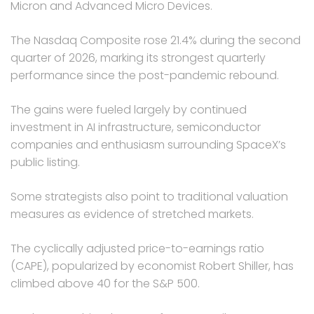
Micron and Advanced Micro Devices.
The Nasdaq Composite rose 21.4% during the second
quarter of 2026, marking its strongest quarterly
performance since the post-pandemic rebound.
The gains were fueled largely by continued
investment in AI infrastructure, semiconductor
companies and enthusiasm surrounding SpaceX’s
public listing.
Some strategists also point to traditional valuation
measures as evidence of stretched markets.
The cyclically adjusted price-to-earnings ratio
(CAPE), popularized by economist Robert Shiller, has
climbed above 40 for the S&P 500.