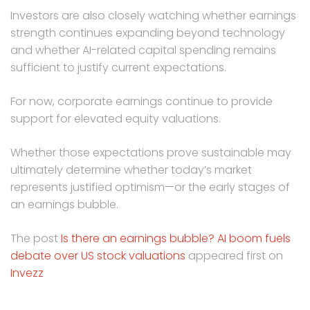
Investors are also closely watching whether earnings
strength continues expanding beyond technology
and whether AI-related capital spending remains
sufficient to justify current expectations.
For now, corporate earnings continue to provide
support for elevated equity valuations.
Whether those expectations prove sustainable may
ultimately determine whether today’s market
represents justified optimism—or the early stages of
an earnings bubble.
The post
Is there an earnings bubble? AI boom fuels
debate over US stock valuations
appeared first on
Invezz