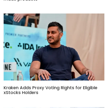
Kraken Adds Proxy Voting Rights for Eligible
xStocks Holders