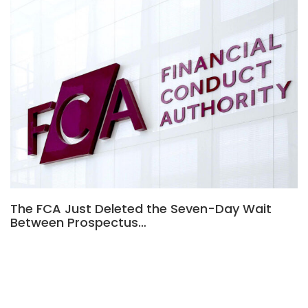
The FCA Just Deleted the Seven-Day Wait
Between Prospectus…