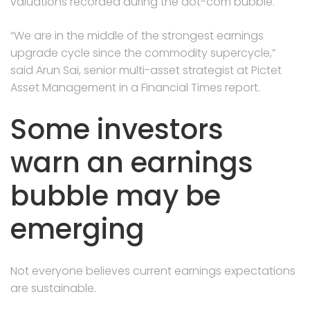
valuations recorded during the dot-com bubble.
“We are in the middle of the strongest earnings
upgrade cycle since the commodity supercycle,”
said Arun Sai, senior multi-asset strategist at Pictet
Asset Management in a Financial Times report.
Some investors
warn an earnings
bubble may be
emerging
Not everyone believes current earnings expectations
are sustainable.