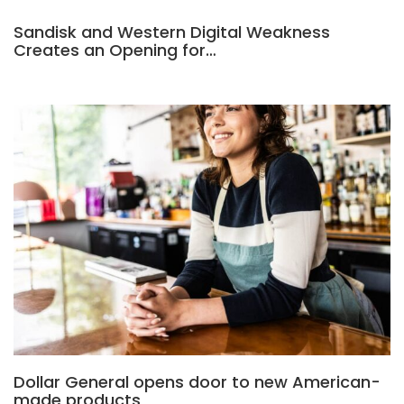
Sandisk and Western Digital Weakness
Creates an Opening for…
Dollar General opens door to new American-
made products