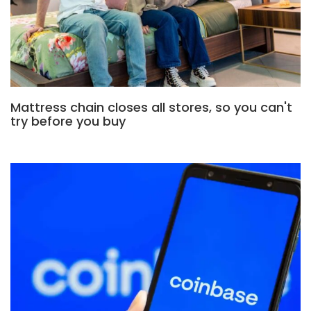
Mattress chain closes all stores, so you can't
try before you buy