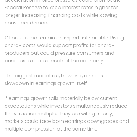
Federal Reserve to keep interest rates higher for
longer, increasing financing costs while slowing
consumer demand.
Oil prices also remain an important variable. Rising
energy costs would support profits for energy
producers but could pressure consumers and
businesses across much of the economy.
The biggest market risk, however, remains a
slowdown in earnings growth itself.
If earnings growth falls materially below current
expectations while investors simultaneously reduce
the valuation multiples they are willing to pay,
markets could face both earnings downgrades and
multiple compression at the same time.