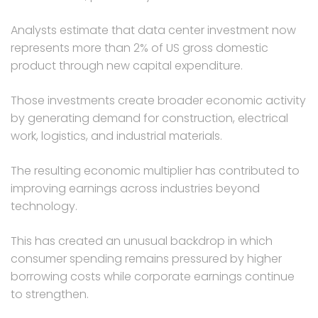
Analysts estimate that data center investment now
represents more than 2% of US gross domestic
product through new capital expenditure.
Those investments create broader economic activity
by generating demand for construction, electrical
work, logistics, and industrial materials.
The resulting economic multiplier has contributed to
improving earnings across industries beyond
technology.
This has created an unusual backdrop in which
consumer spending remains pressured by higher
borrowing costs while corporate earnings continue
to strengthen.