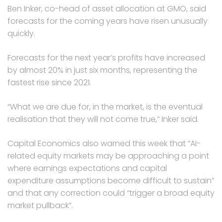
Ben Inker, co-head of asset allocation at GMO, said
forecasts for the coming years have risen unusually
quickly.
Forecasts for the next year’s profits have increased
by almost 20% in just six months, representing the
fastest rise since 2021.
“What we are due for, in the market, is the eventual
realisation that they will not come true,” Inker said.
Capital Economics also warned this week that “AI-
related equity markets may be approaching a point
where earnings expectations and capital
expenditure assumptions become difficult to sustain”
and that any correction could “trigger a broad equity
market pullback”.