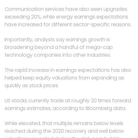
Communication services have also seen upgrades
exceeding 20%, while energy earnings expectations
have increased for different sector-specific reasons.
Importantly, analysts say earnings growth is
broadening beyond a handful of mega-cap
technology companies into other industries.
The rapid increase in earnings expectations has also
helped keep equity valuations from expanding as
quickly as stock prices.
US stocks currently trade at roughly 20 times forward
earnings estimates, according to Bloomberg data.
While elevated, that multiple remains below levels
reached during the 2020 recovery and well below