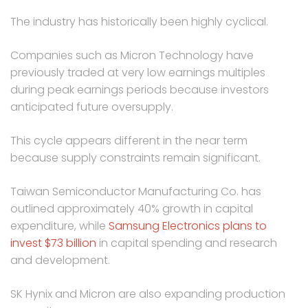
The industry has historically been highly cyclical.
Companies such as Micron Technology have
previously traded at very low earnings multiples
during peak earnings periods because investors
anticipated future oversupply.
This cycle appears different in the near term
because supply constraints remain significant.
Taiwan Semiconductor Manufacturing Co. has
outlined approximately 40% growth in capital
expenditure, while
Samsung Electronics plans to
invest $73 billion
in capital spending and research
and development.
SK Hynix and Micron are also expanding production