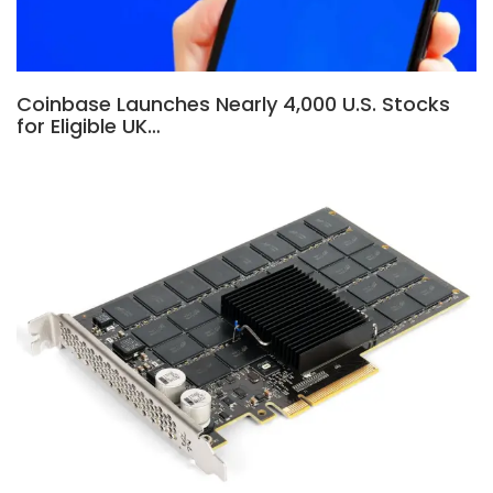
Coinbase Launches Nearly 4,000 U.S. Stocks
for Eligible UK…