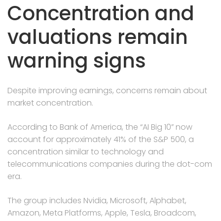
Concentration and
valuations remain
warning signs
Despite improving earnings, concerns remain about
market concentration.
According to Bank of America, the “AI Big 10” now
account for approximately 41% of the S&P 500, a
concentration similar to technology and
telecommunications companies during the dot-com
era.
The group includes Nvidia, Microsoft, Alphabet,
Amazon, Meta Platforms, Apple, Tesla, Broadcom,