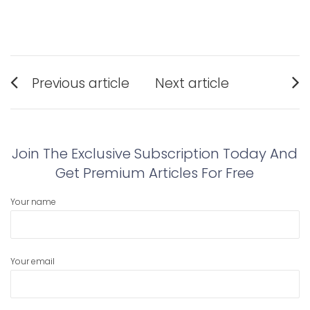
Post
Previous article
Next article
navigation
Previous
Next
post:
post:
Join The Exclusive Subscription Today And
Get Premium Articles For Free
Your name
Your email