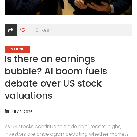
0
likes
CATEGORIES
STOCK
Is there an earnings
bubble? AI boom fuels
debate over US stock
valuations
JULY 3, 2026
As US stocks continue to trade near record highs,
investors are once again debating whether markets