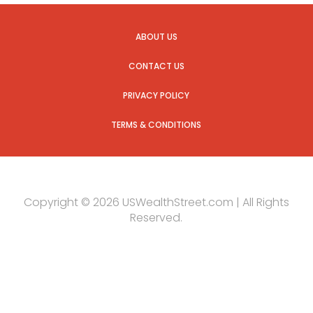
ABOUT US
CONTACT US
PRIVACY POLICY
TERMS & CONDITIONS
Copyright © 2026 USWealthStreet.com | All Rights
Reserved.