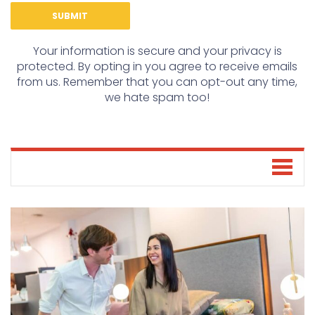
Your information is secure and your privacy is
protected. By opting in you agree to receive emails
from us. Remember that you can opt-out any time,
we hate spam too!