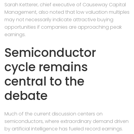
Sarah Ketterer, chief executive of Causeway Capital
Management, also noted that low valuation multiples
may not necessarily indicate attractive buying
opportunities if companies are approaching peak
earnings.
Semiconductor
cycle remains
central to the
debate
Much of the current discussion centers on
semiconductors, where extraordinary demand driven
by artificial intelligence has fueled record earnings.