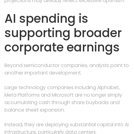
projections may already reflect excessive optimism.
AI spending is
supporting broader
corporate earnings
Beyond semiconductor companies, analysts point to
another important development.
Large technology companies including Alphabet,
Meta Platforms and Microsoft are no longer simply
accumulating cash through share buybacks and
balance sheet expansion.
Instead, they are deploying substantial capital into AI
infrastructure, particularly data centers.