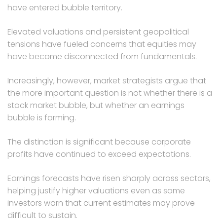
have entered bubble territory.
Elevated valuations and persistent geopolitical
tensions have fueled concerns that equities may
have become disconnected from fundamentals.
Increasingly, however, market strategists argue that
the more important question is not whether there is a
stock market bubble, but whether an earnings
bubble is forming.
The distinction is significant because corporate
profits have continued to exceed expectations.
Earnings forecasts have risen sharply across sectors,
helping justify higher valuations even as some
investors warn that current estimates may prove
difficult to sustain.