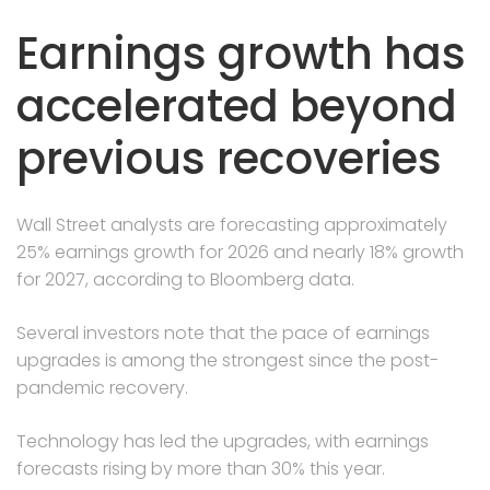
Earnings growth has
accelerated beyond
previous recoveries
Wall Street analysts are forecasting approximately
25% earnings growth for 2026 and nearly 18% growth
for 2027, according to Bloomberg data.
Several investors note that the pace of earnings
upgrades is among the strongest since the post-
pandemic recovery.
Technology has led the upgrades, with earnings
forecasts rising by more than 30% this year.