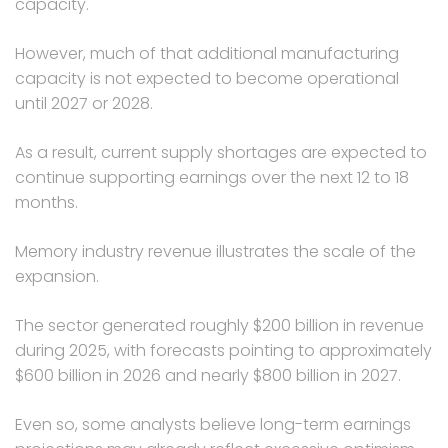
capacity.
However, much of that additional manufacturing
capacity is not expected to become operational
until 2027 or 2028.
As a result, current supply shortages are expected to
continue supporting earnings over the next 12 to 18
months.
Memory industry revenue illustrates the scale of the
expansion.
The sector generated roughly $200 billion in revenue
during 2025, with forecasts pointing to approximately
$600 billion in 2026 and nearly $800 billion in 2027.
Even so, some analysts believe long-term earnings